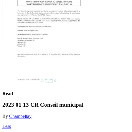
Read
2023 01 13 CR Conseil municipal
By
Chambellay
Less