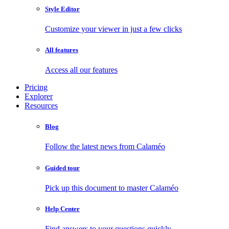
Style Editor
Customize your viewer in just a few clicks
All features
Access all our features
Pricing
Explorer
Resources
Blog
Follow the latest news from Calaméo
Guided tour
Pick up this document to master Calaméo
Help Center
Find answers to your questions quickly