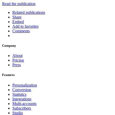
Read the publication
Related publications
Share
Embed
Add to favorites
Comments
Company
About
Pricing
Press
Features
Personalization
Conversion
Statistics
Integrations
Multi-accounts
Subscribers
Studio