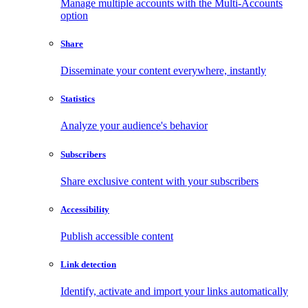
Manage multiple accounts with the Multi-Accounts
option
Share
Disseminate your content everywhere, instantly
Statistics
Analyze your audience's behavior
Subscribers
Share exclusive content with your subscribers
Accessibility
Publish accessible content
Link detection
Identify, activate and import your links automatically