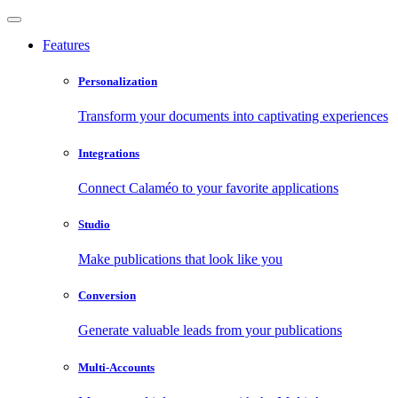
Features
Personalization
Transform your documents into captivating experiences
Integrations
Connect Calaméo to your favorite applications
Studio
Make publications that look like you
Conversion
Generate valuable leads from your publications
Multi-Accounts