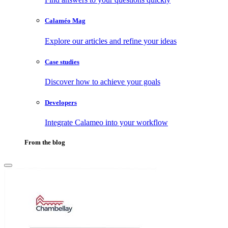
Calaméo Mag
Explore our articles and refine your ideas
Case studies
Discover how to achieve your goals
Developers
Integrate Calameo into your workflow
From the blog