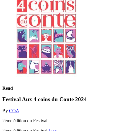
Read
Festival Aux 4 coins du Conte 2024
By
COA
2ème édition du Festival
2ème édition du Festival
Less