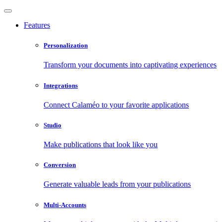
Features
Personalization
Transform your documents into captivating experiences
Integrations
Connect Calaméo to your favorite applications
Studio
Make publications that look like you
Conversion
Generate valuable leads from your publications
Multi-Accounts