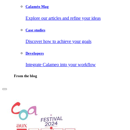
Calaméo Mag
Explore our articles and refine your ideas
Case studies
Discover how to achieve your goals
Developers
Integrate Calameo into your workflow
From the blog