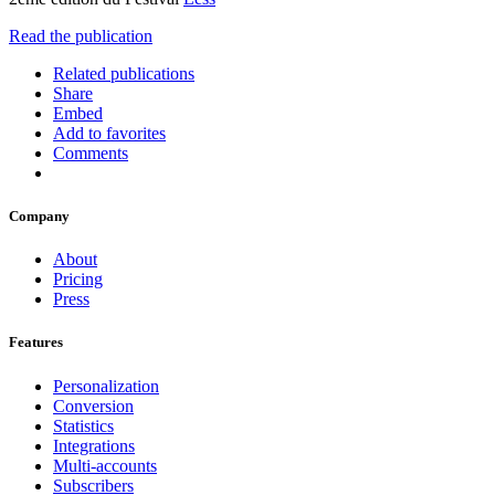
Read the publication
Related publications
Share
Embed
Add to favorites
Comments
Company
About
Pricing
Press
Features
Personalization
Conversion
Statistics
Integrations
Multi-accounts
Subscribers