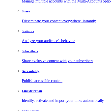
Manage multiple accounts with the Multi-Accounts opti
Share
Disseminate your content everywhere, instantly
Statistics
Analyze your audience's behavior
Subscribers
Share exclusive content with your subscribers
Accessibility
Publish accessible content
Link detection
Identify, activate and import your links automatically
Style Editor