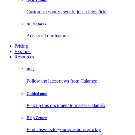
Customize your viewer in just a few clicks
All features
Access all our features
Pricing
Explorer
Resources
Blog
Follow the latest news from Calaméo
Guided tour
Pick up this document to master Calaméo
Help Center
Find answers to your questions quickly