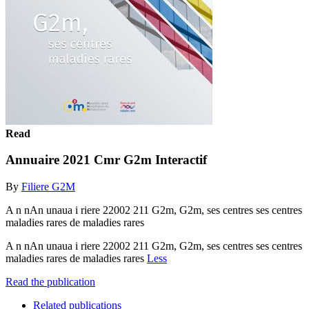
Read
Annuaire 2021 Cmr G2m Interactif
By
Filiere G2M
A n nAn unaua i riere 22002 211 G2m, G2m, ses centres ses centres
maladies rares de maladies rares
A n nAn unaua i riere 22002 211 G2m, G2m, ses centres ses centres
maladies rares de maladies rares
Less
Read the publication
Related publications