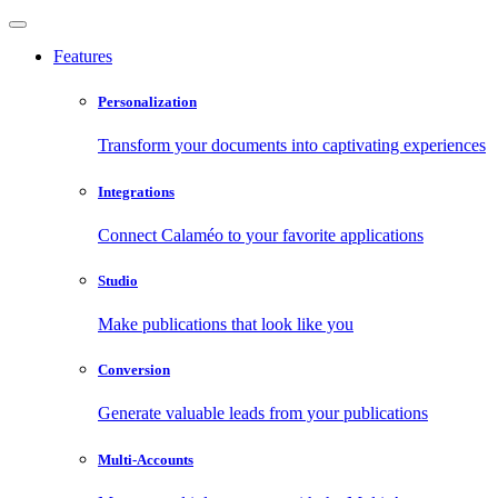
Features
Personalization
Transform your documents into captivating experiences
Integrations
Connect Calaméo to your favorite applications
Studio
Make publications that look like you
Conversion
Generate valuable leads from your publications
Multi-Accounts