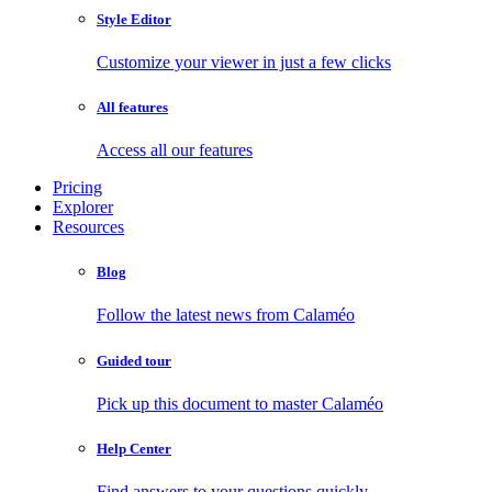
Style Editor
Customize your viewer in just a few clicks
All features
Access all our features
Pricing
Explorer
Resources
Blog
Follow the latest news from Calaméo
Guided tour
Pick up this document to master Calaméo
Help Center
Find answers to your questions quickly