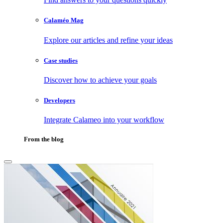
Calaméo Mag
Explore our articles and refine your ideas
Case studies
Discover how to achieve your goals
Developers
Integrate Calameo into your workflow
From the blog