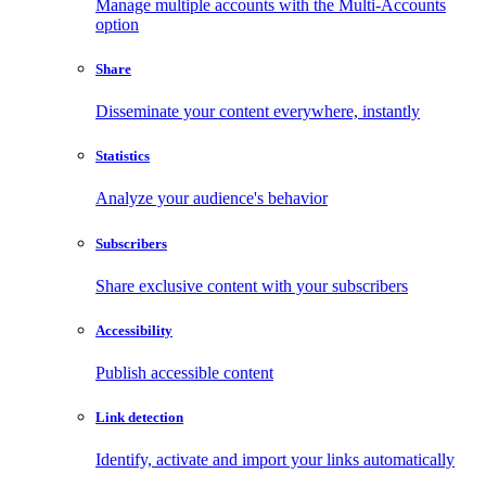
Manage multiple accounts with the Multi-Accounts
option
Share
Disseminate your content everywhere, instantly
Statistics
Analyze your audience's behavior
Subscribers
Share exclusive content with your subscribers
Accessibility
Publish accessible content
Link detection
Identify, activate and import your links automatically