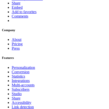
Share
Embed
Add to favorites
Comments
Company
About
Pricing
Press
Features
Personalization
Conversion
Statistics
Integrations
Multi-accounts
Subscribers
Studio
Share
Accessibility
Link detection