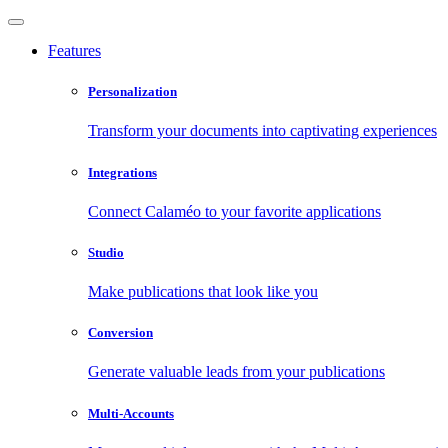
Features
Personalization
Transform your documents into captivating experiences
Integrations
Connect Calaméo to your favorite applications
Studio
Make publications that look like you
Conversion
Generate valuable leads from your publications
Multi-Accounts