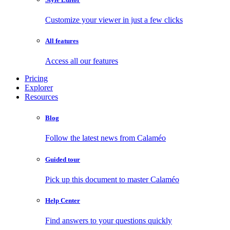
Customize your viewer in just a few clicks
All features
Access all our features
Pricing
Explorer
Resources
Blog
Follow the latest news from Calaméo
Guided tour
Pick up this document to master Calaméo
Help Center
Find answers to your questions quickly