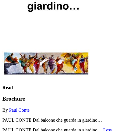
Read
Brochure
By
Paul Conte
PAUL CONTE Dal balcone che guarda in giardino…
PAUL CONTE Dal balcone che guarda in giardino…
Less