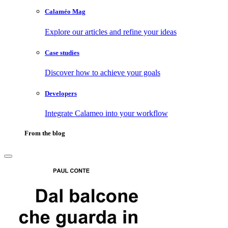
Calaméo Mag
Explore our articles and refine your ideas
Case studies
Discover how to achieve your goals
Developers
Integrate Calameo into your workflow
From the blog