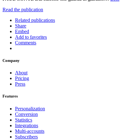
Read the publication
Related publications
Share
Embed
Add to favorites
Comments
Company
About
Pricing
Press
Features
Personalization
Conversion
Statistics
Integrations
Multi-accounts
Subscribers