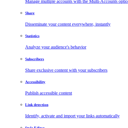
Manage multiple accounts with the Multi-Accounts opti
Share
Disseminate your content everywhere, instantly
Statistics
Analyze your audience's behavior
Subscribers
Share exclusive content with your subscribers
Accessibility
Publish accessible content
Link detection
Identify, activate and import your links automatically
Style Editor