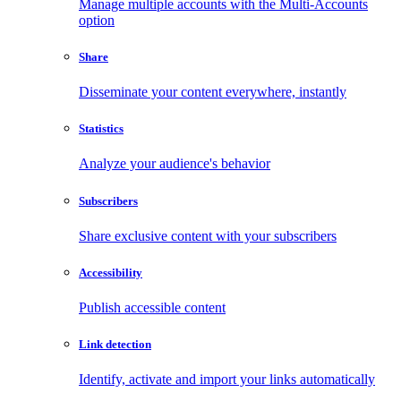
Manage multiple accounts with the Multi-Accounts
option
Share
Disseminate your content everywhere, instantly
Statistics
Analyze your audience's behavior
Subscribers
Share exclusive content with your subscribers
Accessibility
Publish accessible content
Link detection
Identify, activate and import your links automatically