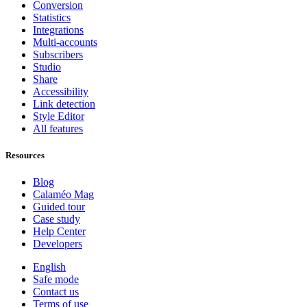
Conversion
Statistics
Integrations
Multi-accounts
Subscribers
Studio
Share
Accessibility
Link detection
Style Editor
All features
Resources
Blog
Calaméo Mag
Guided tour
Case study
Help Center
Developers
English
Safe mode
Contact us
Terms of use