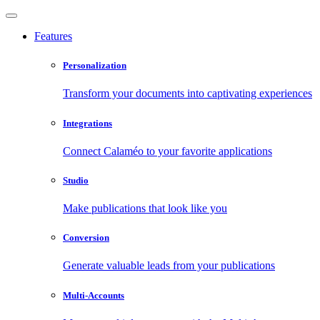
Features
Personalization
Transform your documents into captivating experiences
Integrations
Connect Calaméo to your favorite applications
Studio
Make publications that look like you
Conversion
Generate valuable leads from your publications
Multi-Accounts