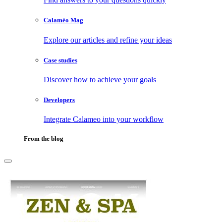
Calaméo Mag
Explore our articles and refine your ideas
Case studies
Discover how to achieve your goals
Developers
Integrate Calameo into your workflow
From the blog