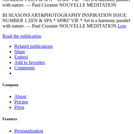
with nature. — Paul Cezanne NOUVELLE MEDITATION
BI SEASONS ART&PHOTOGRAPHY INSPIRATION ISSUE
NUMBER 1 ZEN & SPA * SPIRI’ VIE * Art is a harmony parallel
with nature. — Paul Cezanne NOUVELLE MEDITATION
Less
Read the publication
Related publications
Share
Embed
Add to favorites
Comments
Company
About
Pricing
Press
Features
Personalization