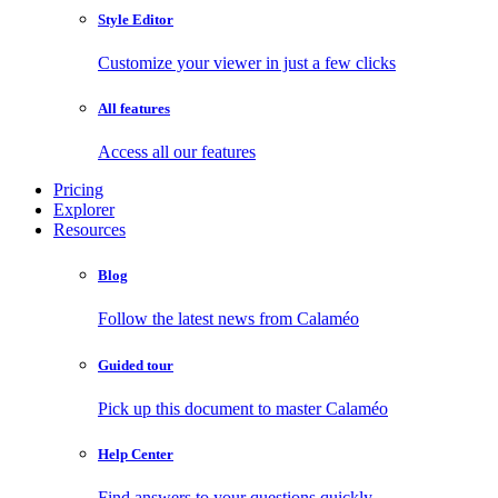
Style Editor
Customize your viewer in just a few clicks
All features
Access all our features
Pricing
Explorer
Resources
Blog
Follow the latest news from Calaméo
Guided tour
Pick up this document to master Calaméo
Help Center
Find answers to your questions quickly