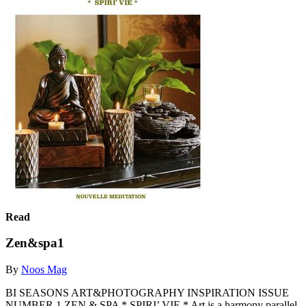
Read
Zen&spa1
By
Noos Mag
BI SEASONS ART&PHOTOGRAPHY INSPIRATION ISSUE
NUMBER 1 ZEN & SPA * SPIRI’ VIE * Art is a harmony parallel