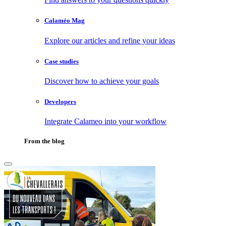
Calaméo Mag
Explore our articles and refine your ideas
Case studies
Discover how to achieve your goals
Developers
Integrate Calameo into your workflow
From the blog