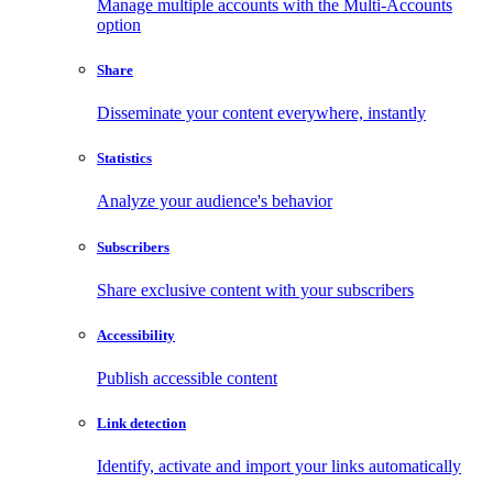
Manage multiple accounts with the Multi-Accounts
option
Share
Disseminate your content everywhere, instantly
Statistics
Analyze your audience's behavior
Subscribers
Share exclusive content with your subscribers
Accessibility
Publish accessible content
Link detection
Identify, activate and import your links automatically