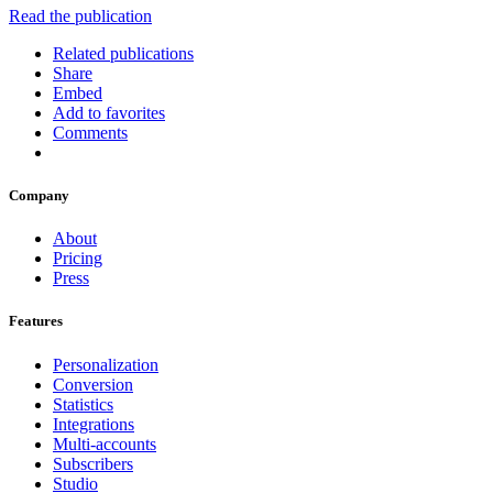
Read the publication
Related publications
Share
Embed
Add to favorites
Comments
Company
About
Pricing
Press
Features
Personalization
Conversion
Statistics
Integrations
Multi-accounts
Subscribers
Studio