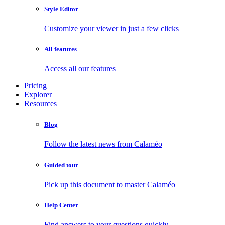
Style Editor
Customize your viewer in just a few clicks
All features
Access all our features
Pricing
Explorer
Resources
Blog
Follow the latest news from Calaméo
Guided tour
Pick up this document to master Calaméo
Help Center
Find answers to your questions quickly