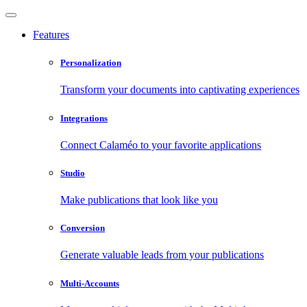
Features
Personalization
Transform your documents into captivating experiences
Integrations
Connect Calaméo to your favorite applications
Studio
Make publications that look like you
Conversion
Generate valuable leads from your publications
Multi-Accounts