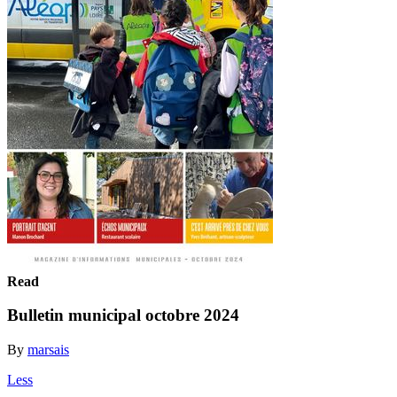
Read
Bulletin municipal octobre 2024
By
marsais
Less