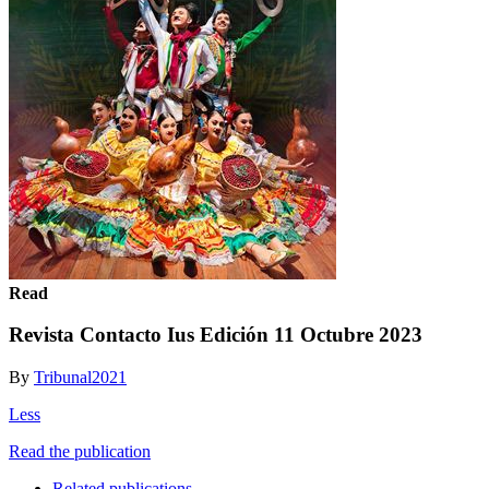
Read
Revista Contacto Ius Edición 11 Octubre 2023
By
Tribunal2021
Less
Read the publication
Related publications