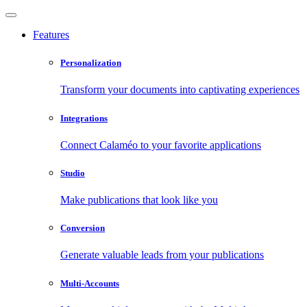
Features
Personalization
Transform your documents into captivating experiences
Integrations
Connect Calaméo to your favorite applications
Studio
Make publications that look like you
Conversion
Generate valuable leads from your publications
Multi-Accounts