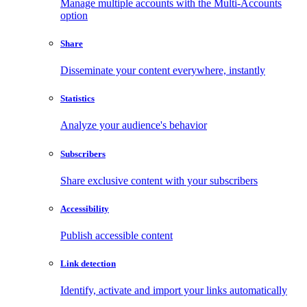
Manage multiple accounts with the Multi-Accounts
option
Share
Disseminate your content everywhere, instantly
Statistics
Analyze your audience's behavior
Subscribers
Share exclusive content with your subscribers
Accessibility
Publish accessible content
Link detection
Identify, activate and import your links automatically