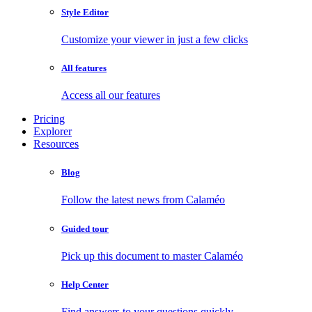
Style Editor
Customize your viewer in just a few clicks
All features
Access all our features
Pricing
Explorer
Resources
Blog
Follow the latest news from Calaméo
Guided tour
Pick up this document to master Calaméo
Help Center
Find answers to your questions quickly