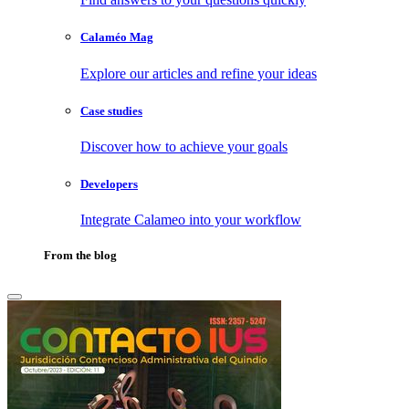
Calaméo Mag
Explore our articles and refine your ideas
Case studies
Discover how to achieve your goals
Developers
Integrate Calameo into your workflow
From the blog