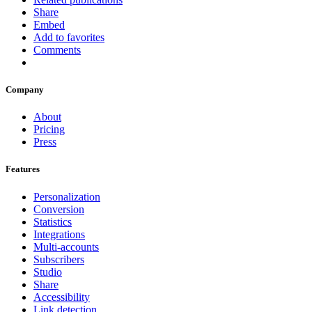
Share
Embed
Add to favorites
Comments
Company
About
Pricing
Press
Features
Personalization
Conversion
Statistics
Integrations
Multi-accounts
Subscribers
Studio
Share
Accessibility
Link detection