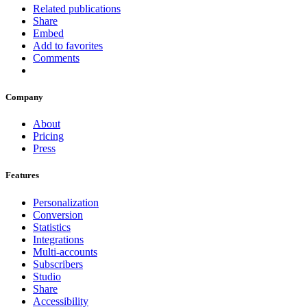
Related publications
Share
Embed
Add to favorites
Comments
Company
About
Pricing
Press
Features
Personalization
Conversion
Statistics
Integrations
Multi-accounts
Subscribers
Studio
Share
Accessibility