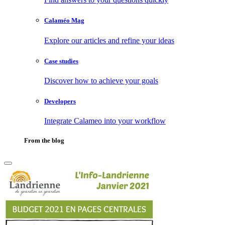
Calaméo Mag
Explore our articles and refine your ideas
Case studies
Discover how to achieve your goals
Developers
Integrate Calameo into your workflow
From the blog