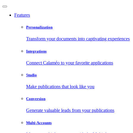
Features
Personalization
Transform your documents into captivating experiences
Integrations
Connect Calaméo to your favorite applications
Studio
Make publications that look like you
Conversion
Generate valuable leads from your publications
Multi-Accounts