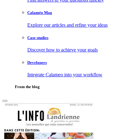
Calaméo Mag
Explore our articles and refine your ideas
Case studies
Discover how to achieve your goals
Developers
Integrate Calameo into your workflow
From the blog