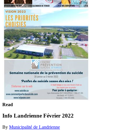
Read
Info Landrienne Février 2022
By
Municipalité de Landrienne