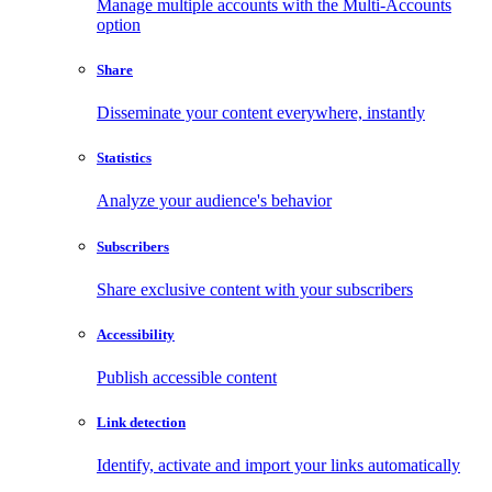
Manage multiple accounts with the Multi-Accounts
option
Share
Disseminate your content everywhere, instantly
Statistics
Analyze your audience's behavior
Subscribers
Share exclusive content with your subscribers
Accessibility
Publish accessible content
Link detection
Identify, activate and import your links automatically