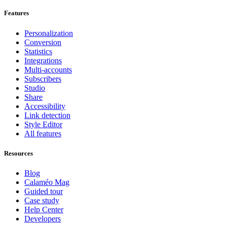
Features
Personalization
Conversion
Statistics
Integrations
Multi-accounts
Subscribers
Studio
Share
Accessibility
Link detection
Style Editor
All features
Resources
Blog
Calaméo Mag
Guided tour
Case study
Help Center
Developers