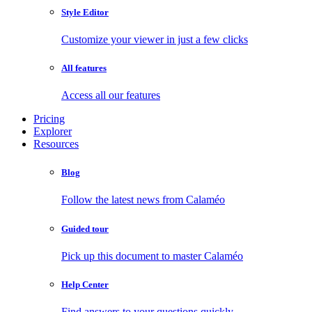
Style Editor
Customize your viewer in just a few clicks
All features
Access all our features
Pricing
Explorer
Resources
Blog
Follow the latest news from Calaméo
Guided tour
Pick up this document to master Calaméo
Help Center
Find answers to your questions quickly