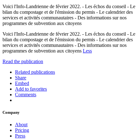
Voici l'Info-Landrienne de février 2022. - Les échos du conseil - Le
bilan du compostage et de l'émission du permis - Le calendrier des
services et activités communautaires - Des informations sur nos
programmes de subvention aux citoyens
Voici l'Info-Landrienne de février 2022. - Les échos du conseil - Le
bilan du compostage et de l'émission du permis - Le calendrier des
services et activités communautaires - Des informations sur nos
programmes de subvention aux citoyens
Less
Read the publication
Related publications
Share
Embed
Add to favorites
Comments
Company
About
Pricing
Press