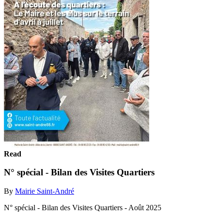
Read
N° spécial - Bilan des Visites Quartiers
By
Mairie Saint-André
N° spécial - Bilan des Visites Quartiers - Août 2025