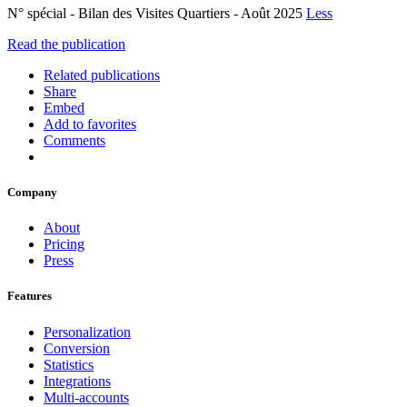
N° spécial - Bilan des Visites Quartiers - Août 2025
Less
Read the publication
Related publications
Share
Embed
Add to favorites
Comments
Company
About
Pricing
Press
Features
Personalization
Conversion
Statistics
Integrations
Multi-accounts