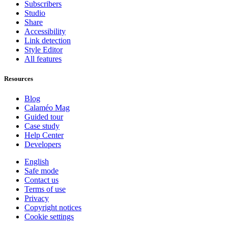
Subscribers
Studio
Share
Accessibility
Link detection
Style Editor
All features
Resources
Blog
Calaméo Mag
Guided tour
Case study
Help Center
Developers
English
Safe mode
Contact us
Terms of use
Privacy
Copyright notices
Cookie settings