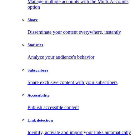
Manage multiple accounts with the Multi-Accounts
option
Share
Disseminate your content everywhere, instantly
Statistics
Analyze your audience's behavior
Subscribers
Share exclusive content with your subscribers
Accessibility
Publish accessible content
Link detection
Identify, activate and import your links automatically