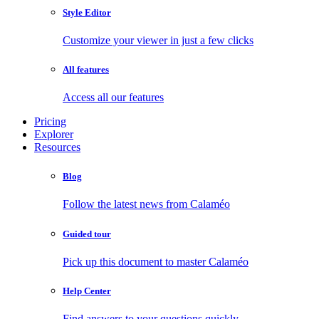
Style Editor
Customize your viewer in just a few clicks
All features
Access all our features
Pricing
Explorer
Resources
Blog
Follow the latest news from Calaméo
Guided tour
Pick up this document to master Calaméo
Help Center
Find answers to your questions quickly