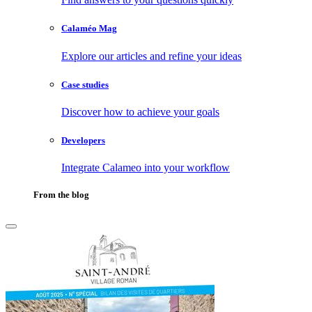
Calaméo Mag
Explore our articles and refine your ideas
Case studies
Discover how to achieve your goals
Developers
Integrate Calameo into your workflow
From the blog