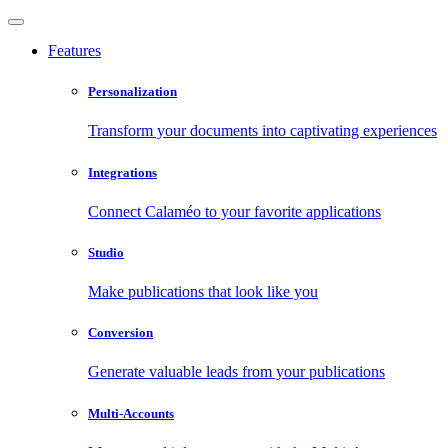
Features
Personalization
Transform your documents into captivating experiences
Integrations
Connect Calaméo to your favorite applications
Studio
Make publications that look like you
Conversion
Generate valuable leads from your publications
Multi-Accounts