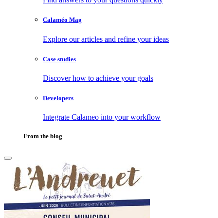
Calaméo Mag
Explore our articles and refine your ideas
Case studies
Discover how to achieve your goals
Developers
Integrate Calameo into your workflow
From the blog