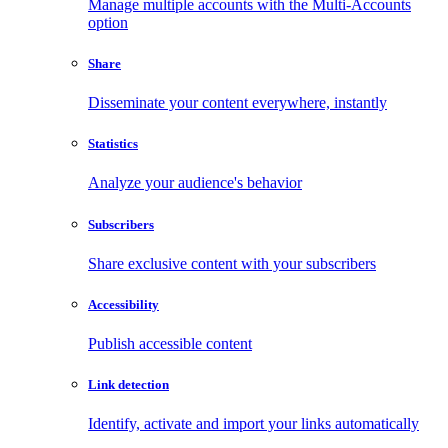
Manage multiple accounts with the Multi-Accounts
option
Share
Disseminate your content everywhere, instantly
Statistics
Analyze your audience's behavior
Subscribers
Share exclusive content with your subscribers
Accessibility
Publish accessible content
Link detection
Identify, activate and import your links automatically