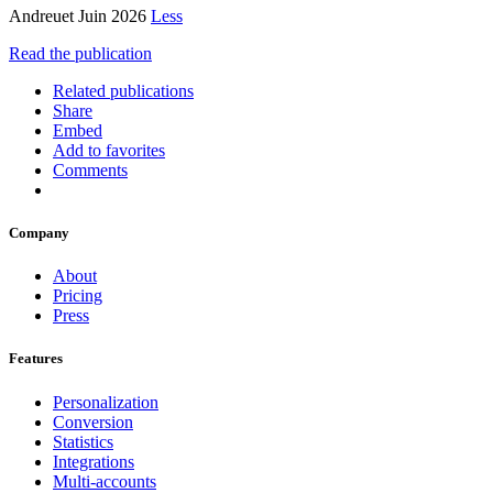
Andreuet Juin 2026
Less
Read the publication
Related publications
Share
Embed
Add to favorites
Comments
Company
About
Pricing
Press
Features
Personalization
Conversion
Statistics
Integrations
Multi-accounts