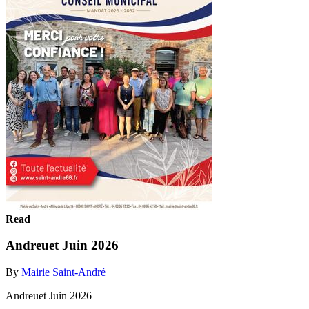
Read
Andreuet Juin 2026
By
Mairie Saint-André
Andreuet Juin 2026