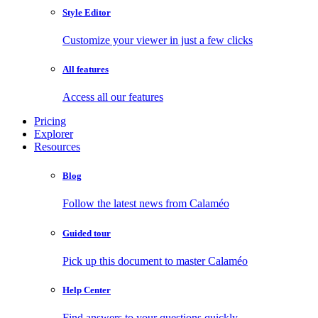
Style Editor
Customize your viewer in just a few clicks
All features
Access all our features
Pricing
Explorer
Resources
Blog
Follow the latest news from Calaméo
Guided tour
Pick up this document to master Calaméo
Help Center
Find answers to your questions quickly