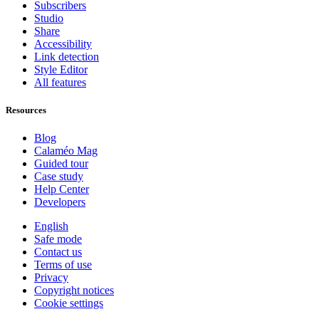
Subscribers
Studio
Share
Accessibility
Link detection
Style Editor
All features
Resources
Blog
Calaméo Mag
Guided tour
Case study
Help Center
Developers
English
Safe mode
Contact us
Terms of use
Privacy
Copyright notices
Cookie settings