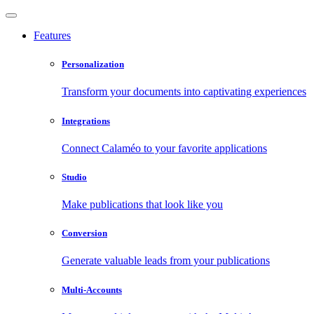
Features
Personalization
Transform your documents into captivating experiences
Integrations
Connect Calaméo to your favorite applications
Studio
Make publications that look like you
Conversion
Generate valuable leads from your publications
Multi-Accounts