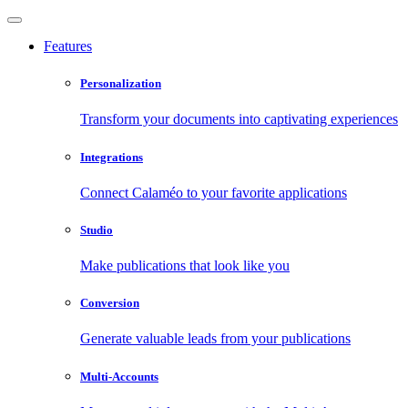
Features
Personalization
Transform your documents into captivating experiences
Integrations
Connect Calaméo to your favorite applications
Studio
Make publications that look like you
Conversion
Generate valuable leads from your publications
Multi-Accounts