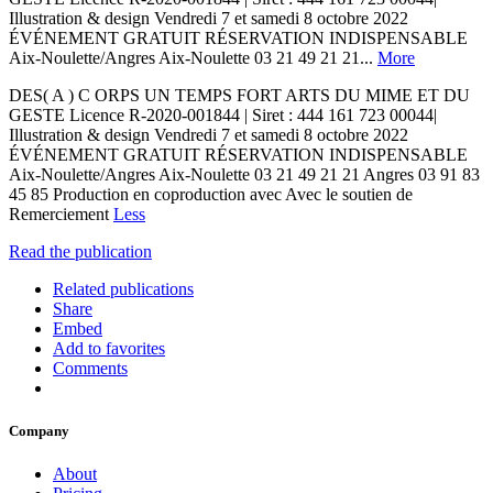
Illustration & design Vendredi 7 et samedi 8 octobre 2022
ÉVÉNEMENT GRATUIT RÉSERVATION INDISPENSABLE
Aix-Noulette/Angres Aix-Noulette 03 21 49 21 21...
More
DES( A ) C ORPS UN TEMPS FORT ARTS DU MIME ET DU
GESTE Licence R-2020-001844 | Siret : 444 161 723 00044|
Illustration & design Vendredi 7 et samedi 8 octobre 2022
ÉVÉNEMENT GRATUIT RÉSERVATION INDISPENSABLE
Aix-Noulette/Angres Aix-Noulette 03 21 49 21 21 Angres 03 91 83
45 85 Production en coproduction avec Avec le soutien de
Remerciement
Less
Read the publication
Related publications
Share
Embed
Add to favorites
Comments
Company
About