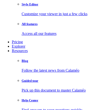
Style Editor
Customize your viewer in just a few clicks
All features
Access all our features
Pricing
Explorer
Resources
Blog
Follow the latest news from Calaméo
Guided tour
Pick up this document to master Calaméo
Help Center
Find answers to your questions quickly