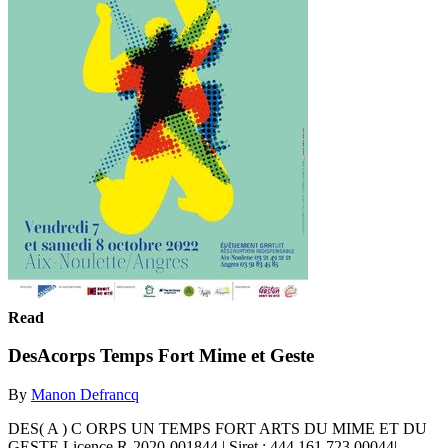
Read
DesAcorps Temps Fort Mime et Geste
By
Manon Defrancq
DES( A ) C ORPS UN TEMPS FORT ARTS DU MIME ET DU
GESTE Licence R-2020-001844 | Siret : 444 161 723 00044|