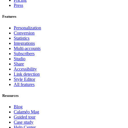
Pricing
Press
Features
Personalization
Conversion
Statistics
Integrations
Multi-accounts
Subscribers
Studio
Share
Accessibility
Link detection
Style Editor
All features
Resources
Blog
Calaméo Mag
Guided tour
Case study
Help Center