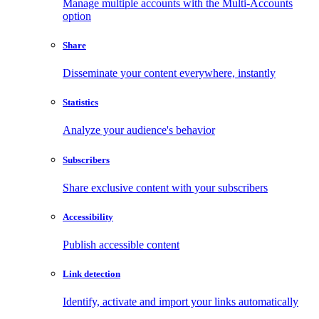
Manage multiple accounts with the Multi-Accounts
option
Share
Disseminate your content everywhere, instantly
Statistics
Analyze your audience's behavior
Subscribers
Share exclusive content with your subscribers
Accessibility
Publish accessible content
Link detection
Identify, activate and import your links automatically