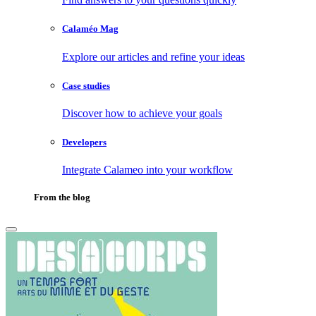
Calaméo Mag
Explore our articles and refine your ideas
Case studies
Discover how to achieve your goals
Developers
Integrate Calameo into your workflow
From the blog