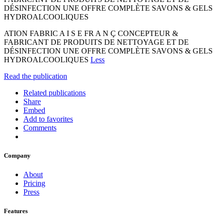
DÉSINFECTION UNE OFFRE COMPLÈTE SAVONS & GELS
HYDROALCOOLIQUES
ATION FABRIC A I S E FR A N Ç CONCEPTEUR &
FABRICANT DE PRODUITS DE NETTOYAGE ET DE
DÉSINFECTION UNE OFFRE COMPLÈTE SAVONS & GELS
HYDROALCOOLIQUES
Less
Read the publication
Related publications
Share
Embed
Add to favorites
Comments
Company
About
Pricing
Press
Features