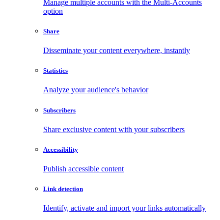
Manage multiple accounts with the Multi-Accounts
option
Share
Disseminate your content everywhere, instantly
Statistics
Analyze your audience's behavior
Subscribers
Share exclusive content with your subscribers
Accessibility
Publish accessible content
Link detection
Identify, activate and import your links automatically