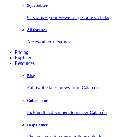
Style Editor
Customize your viewer in just a few clicks
All features
Access all our features
Pricing
Explorer
Resources
Blog
Follow the latest news from Calaméo
Guided tour
Pick up this document to master Calaméo
Help Center
Find answers to your questions quickly