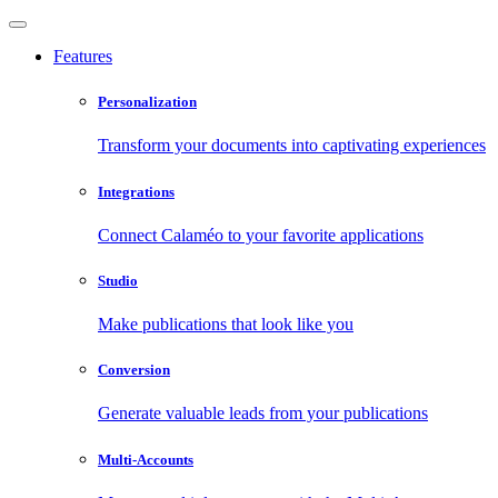
Features
Personalization
Transform your documents into captivating experiences
Integrations
Connect Calaméo to your favorite applications
Studio
Make publications that look like you
Conversion
Generate valuable leads from your publications
Multi-Accounts