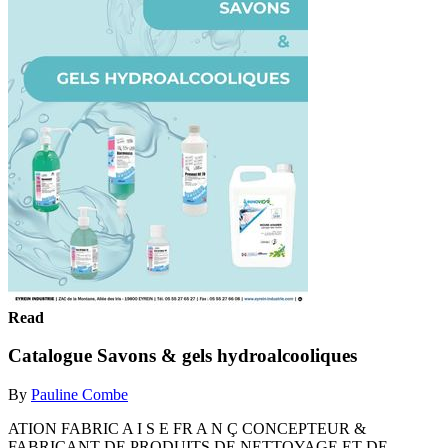
Read
Catalogue Savons & gels hydroalcooliques
By
Pauline Combe
ATION FABRIC A I S E FR A N Ç CONCEPTEUR &
FABRICANT DE PRODUITS DE NETTOYAGE ET DE