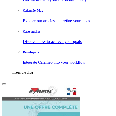
Calaméo Mag
Explore our articles and refine your ideas
Case studies
Discover how to achieve your goals
Developers
Integrate Calameo into your workflow
From the blog