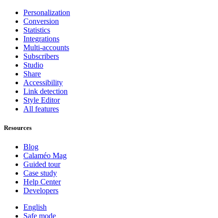
Personalization
Conversion
Statistics
Integrations
Multi-accounts
Subscribers
Studio
Share
Accessibility
Link detection
Style Editor
All features
Resources
Blog
Calaméo Mag
Guided tour
Case study
Help Center
Developers
English
Safe mode