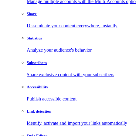
Manage multiple accounts with the Multi-Accounts opti
Share
Disseminate your content everywhere, instantly
Statistics
Analyze your audience's behavior
Subscribers
Share exclusive content with your subscribers
Accessibility
Publish accessible content
Link detection
Identify, activate and import your links automatically
Style Editor