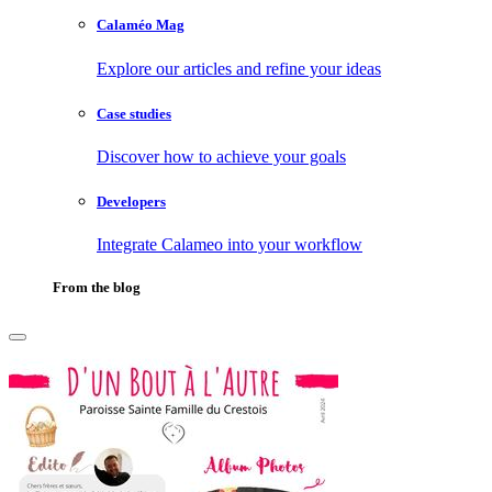
Calaméo Mag
Explore our articles and refine your ideas
Case studies
Discover how to achieve your goals
Developers
Integrate Calameo into your workflow
From the blog