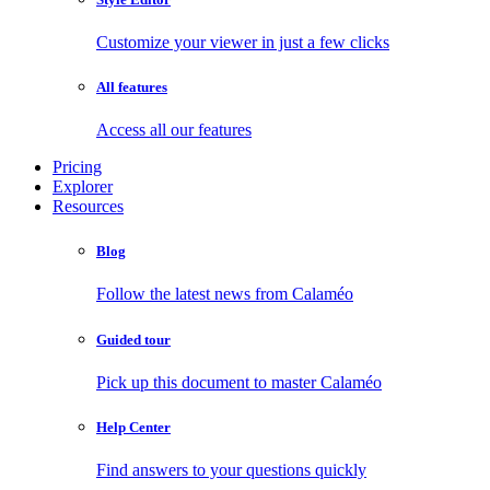
Customize your viewer in just a few clicks
All features
Access all our features
Pricing
Explorer
Resources
Blog
Follow the latest news from Calaméo
Guided tour
Pick up this document to master Calaméo
Help Center
Find answers to your questions quickly