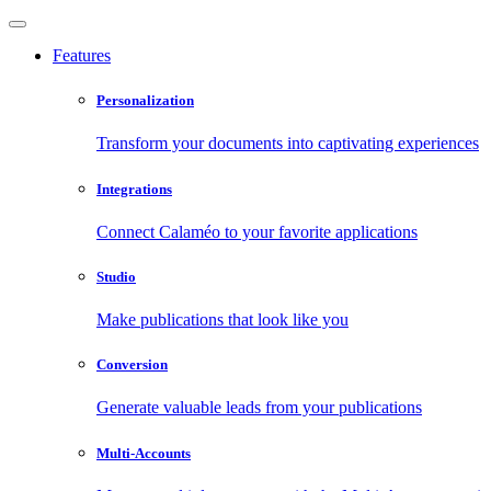
Features
Personalization
Transform your documents into captivating experiences
Integrations
Connect Calaméo to your favorite applications
Studio
Make publications that look like you
Conversion
Generate valuable leads from your publications
Multi-Accounts