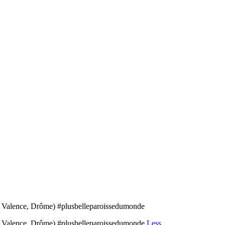
de Valence, Drôme) #plusbelleparoissedumonde
 de Valence, Drôme) #plusbelleparoissedumonde
Less