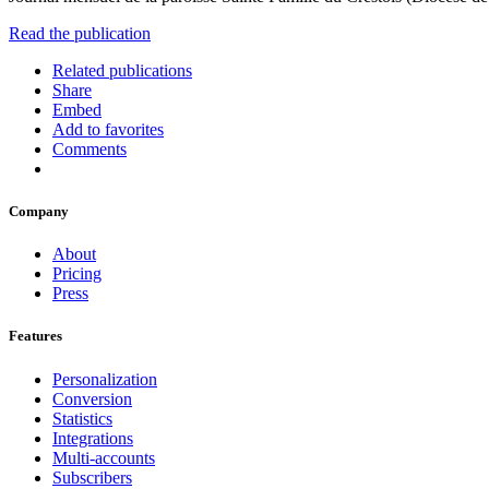
Read the publication
Related publications
Share
Embed
Add to favorites
Comments
Company
About
Pricing
Press
Features
Personalization
Conversion
Statistics
Integrations
Multi-accounts
Subscribers