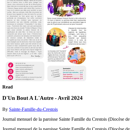
Read
D'Un Bout A L'Autre - Avril 2024
By
Sainte-Famille-du-Crestois
Journal mensuel de la paroisse Sainte Famille du Crestois (Diocèse 
Journal mensuel de la paroisse Sainte Famille du Crestois (Diocèse