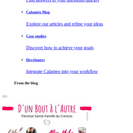
Calaméo Mag
Explore our articles and refine your ideas
Case studies
Discover how to achieve your goals
Developers
Integrate Calameo into your workflow
From the blog