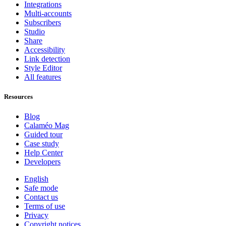
Integrations
Multi-accounts
Subscribers
Studio
Share
Accessibility
Link detection
Style Editor
All features
Resources
Blog
Calaméo Mag
Guided tour
Case study
Help Center
Developers
English
Safe mode
Contact us
Terms of use
Privacy
Copyright notices