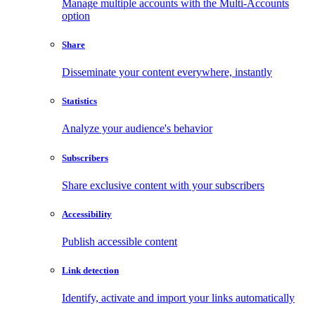
Manage multiple accounts with the Multi-Accounts
option
Share
Disseminate your content everywhere, instantly
Statistics
Analyze your audience's behavior
Subscribers
Share exclusive content with your subscribers
Accessibility
Publish accessible content
Link detection
Identify, activate and import your links automatically