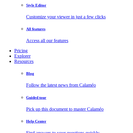
Style Editor
Customize your viewer in just a few clicks
All features
Access all our features
Pricing
Explorer
Resources
Blog
Follow the latest news from Calaméo
Guided tour
Pick up this document to master Calaméo
Help Center
Find answers to your questions quickly