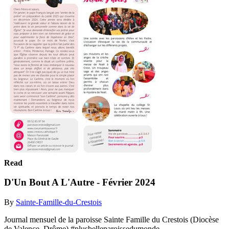
Read
D'Un Bout A L'Autre - Février 2024
By
Sainte-Famille-du-Crestois
Journal mensuel de la paroisse Sainte Famille du Crestois (Diocèse
de Valence, Drôme) #plusbelleparoissedumonde