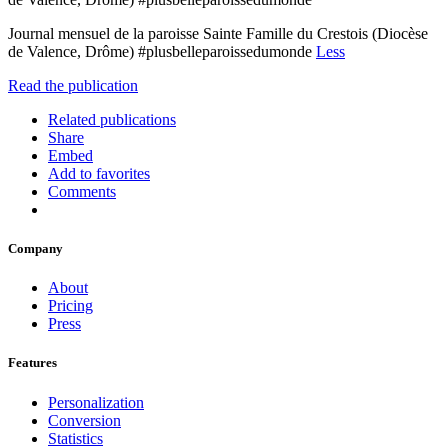
Journal mensuel de la paroisse Sainte Famille du Crestois (Diocèse
de Valence, Drôme) #plusbelleparoissedumonde
Less
Read the publication
Related publications
Share
Embed
Add to favorites
Comments
Company
About
Pricing
Press
Features
Personalization
Conversion
Statistics