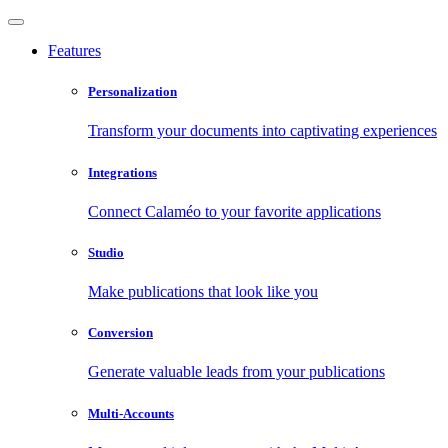
Features
Personalization
Transform your documents into captivating experiences
Integrations
Connect Calaméo to your favorite applications
Studio
Make publications that look like you
Conversion
Generate valuable leads from your publications
Multi-Accounts