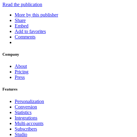
Read the publication
More by this publisher
Share
Embed
Add to favorites
Comments
Company
About
Pricing
Press
Features
Personalization
Conversion
Statistics
Integrations
Multi-accounts
Subscribers
Studio