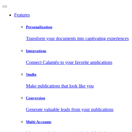
Features
Personalization
Transform your documents into captivating experiences
Integrations
Connect Calaméo to your favorite applications
Studio
Make publications that look like you
Conversion
Generate valuable leads from your publications
Multi-Accounts