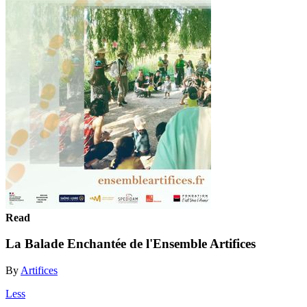
Read
La Balade Enchantée de l'Ensemble Artifices
By
Artifices
Less