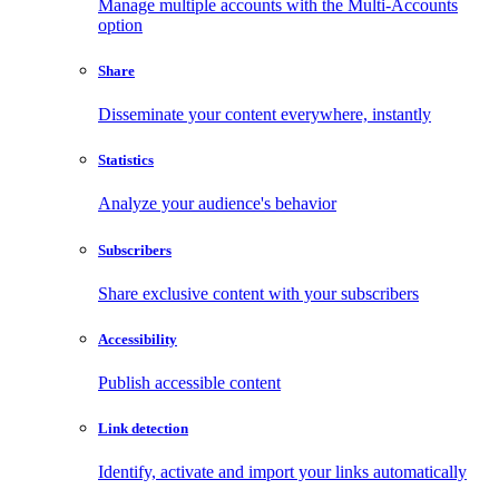
Manage multiple accounts with the Multi-Accounts
option
Share
Disseminate your content everywhere, instantly
Statistics
Analyze your audience's behavior
Subscribers
Share exclusive content with your subscribers
Accessibility
Publish accessible content
Link detection
Identify, activate and import your links automatically