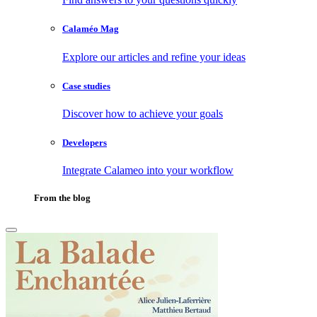
Calaméo Mag
Explore our articles and refine your ideas
Case studies
Discover how to achieve your goals
Developers
Integrate Calameo into your workflow
From the blog