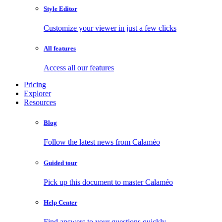
Style Editor
Customize your viewer in just a few clicks
All features
Access all our features
Pricing
Explorer
Resources
Blog
Follow the latest news from Calaméo
Guided tour
Pick up this document to master Calaméo
Help Center
Find answers to your questions quickly