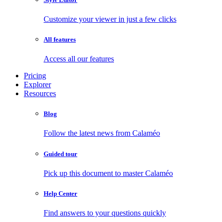
Customize your viewer in just a few clicks
All features
Access all our features
Pricing
Explorer
Resources
Blog
Follow the latest news from Calaméo
Guided tour
Pick up this document to master Calaméo
Help Center
Find answers to your questions quickly