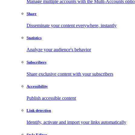
Manage multiple accounts with the Multi-Accounts opti
Share
Disseminate your content everywhere, instantly
Statistics
Analyze your audience's behavior
Subscribers
Share exclusive content with your subscribers
Accessibility
Publish accessible content
Link detection
Identify, activate and import your links automatically
Style Editor