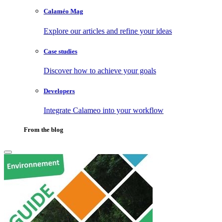
Calaméo Mag
Explore our articles and refine your ideas
Case studies
Discover how to achieve your goals
Developers
Integrate Calameo into your workflow
From the blog