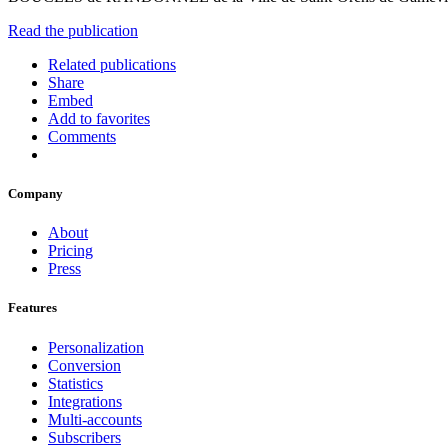
Read the publication
Related publications
Share
Embed
Add to favorites
Comments
Company
About
Pricing
Press
Features
Personalization
Conversion
Statistics
Integrations
Multi-accounts
Subscribers