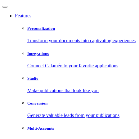
Features
Personalization
Transform your documents into captivating experiences
Integrations
Connect Calaméo to your favorite applications
Studio
Make publications that look like you
Conversion
Generate valuable leads from your publications
Multi-Accounts