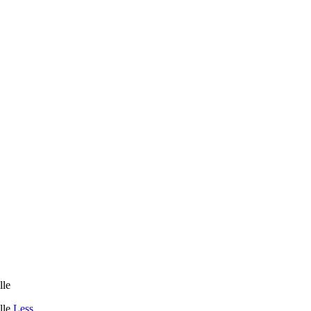
le
lle
Less