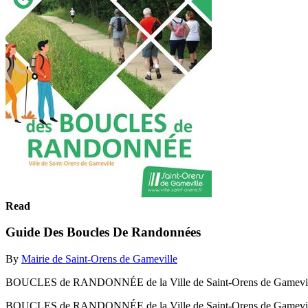
Read
Guide Des Boucles De Randonnées
By
Mairie de Saint-Orens de Gameville
BOUCLES de RANDONNÉE de la Ville de Saint-Orens de Gamevil
BOUCLES de RANDONNÉE de la Ville de Saint-Orens de Gamevi