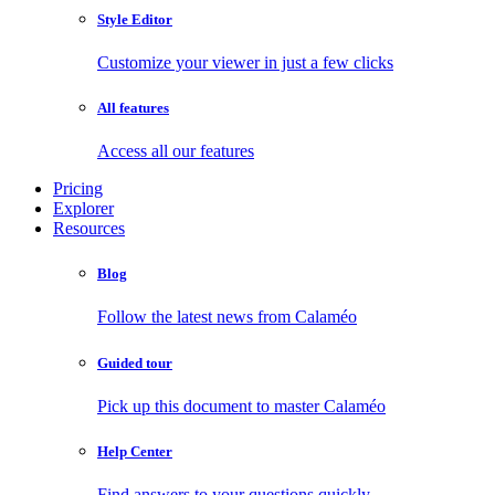
Style Editor
Customize your viewer in just a few clicks
All features
Access all our features
Pricing
Explorer
Resources
Blog
Follow the latest news from Calaméo
Guided tour
Pick up this document to master Calaméo
Help Center
Find answers to your questions quickly