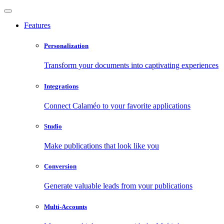
Features
Personalization
Transform your documents into captivating experiences
Integrations
Connect Calaméo to your favorite applications
Studio
Make publications that look like you
Conversion
Generate valuable leads from your publications
Multi-Accounts