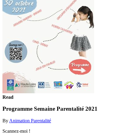
Read
Programme Semaine Parentalité 2021
By
Animation Parentalité
Scannez-moi !