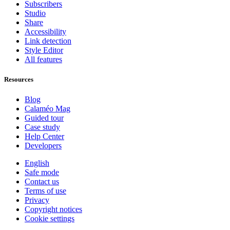
Subscribers
Studio
Share
Accessibility
Link detection
Style Editor
All features
Resources
Blog
Calaméo Mag
Guided tour
Case study
Help Center
Developers
English
Safe mode
Contact us
Terms of use
Privacy
Copyright notices
Cookie settings