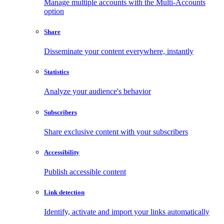
Manage multiple accounts with the Multi-Accounts
option
Share
Disseminate your content everywhere, instantly
Statistics
Analyze your audience's behavior
Subscribers
Share exclusive content with your subscribers
Accessibility
Publish accessible content
Link detection
Identify, activate and import your links automatically