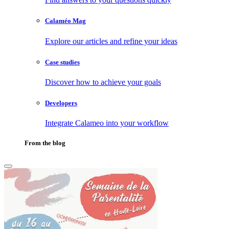
Calaméo Mag
Explore our articles and refine your ideas
Case studies
Discover how to achieve your goals
Developers
Integrate Calameo into your workflow
From the blog