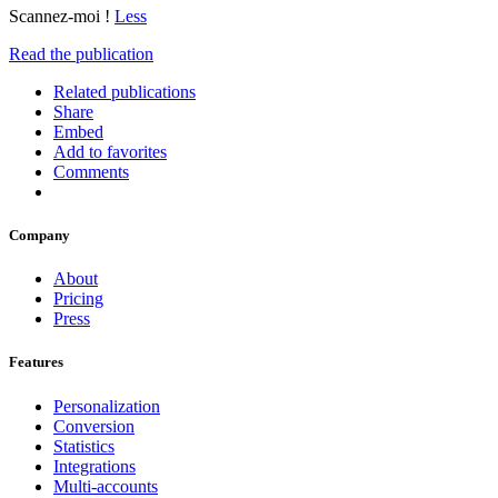
Scannez-moi !
Less
Read the publication
Related publications
Share
Embed
Add to favorites
Comments
Company
About
Pricing
Press
Features
Personalization
Conversion
Statistics
Integrations
Multi-accounts