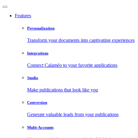
Features
Personalization
Transform your documents into captivating experiences
Integrations
Connect Calaméo to your favorite applications
Studio
Make publications that look like you
Conversion
Generate valuable leads from your publications
Multi-Accounts