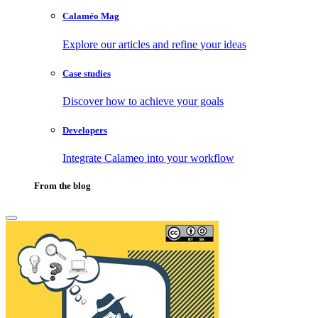
Calaméo Mag
Explore our articles and refine your ideas
Case studies
Discover how to achieve your goals
Developers
Integrate Calameo into your workflow
From the blog