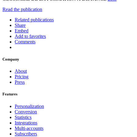
Read the publication
Related publications
Share
Embed
Add to favorites
Comments
Company
About
Pricing
Press
Features
Personalization
Conversion
Statistics
Integrations
Multi-accounts
Subscribers