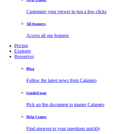
Customize your viewer in just a few clicks
All features
Access all our features
Pricing
Explorer
Resources
Blog
Follow the latest news from Calaméo
Guided tour
Pick up this document to master Calaméo
Help Center
Find answers to your questions quickly