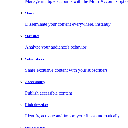
Manage multiple accounts with the Multi-Accounts opti
Share
Disseminate your content everywhere, instantly
Statistics
Analyze your audience's behavior
Subscribers
Share exclusive content with your subscribers
Accessibility
Publish accessible content
Link detection
Identify, activate and import your links automatically
Style Editor