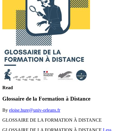
Read
Glossaire de la Formation à Distance
By
eloise.hure@univ-orleans.fr
GLOSSAIRE DE LA FORMATION À DISTANCE
GLOSSAIRE DE LA FORMATION À DISTANCE
Less