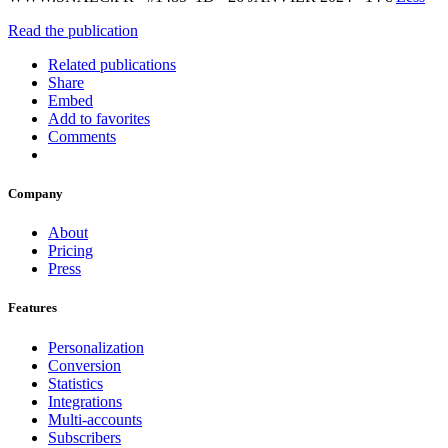
Read the publication
Related publications
Share
Embed
Add to favorites
Comments
Company
About
Pricing
Press
Features
Personalization
Conversion
Statistics
Integrations
Multi-accounts
Subscribers