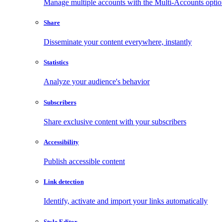
Manage multiple accounts with the Multi-Accounts opti
Share
Disseminate your content everywhere, instantly
Statistics
Analyze your audience's behavior
Subscribers
Share exclusive content with your subscribers
Accessibility
Publish accessible content
Link detection
Identify, activate and import your links automatically
Style Editor