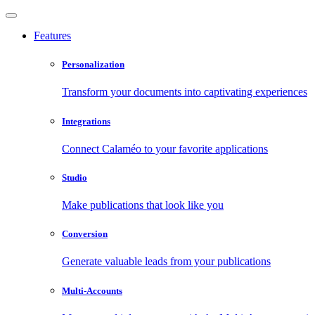
Features
Personalization
Transform your documents into captivating experiences
Integrations
Connect Calaméo to your favorite applications
Studio
Make publications that look like you
Conversion
Generate valuable leads from your publications
Multi-Accounts