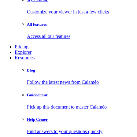
Customize your viewer in just a few clicks
All features
Access all our features
Pricing
Explorer
Resources
Blog
Follow the latest news from Calaméo
Guided tour
Pick up this document to master Calaméo
Help Center
Find answers to your questions quickly