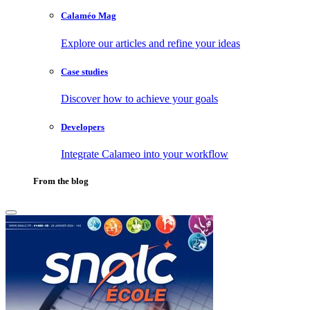
Calaméo Mag
Explore our articles and refine your ideas
Case studies
Discover how to achieve your goals
Developers
Integrate Calameo into your workflow
From the blog