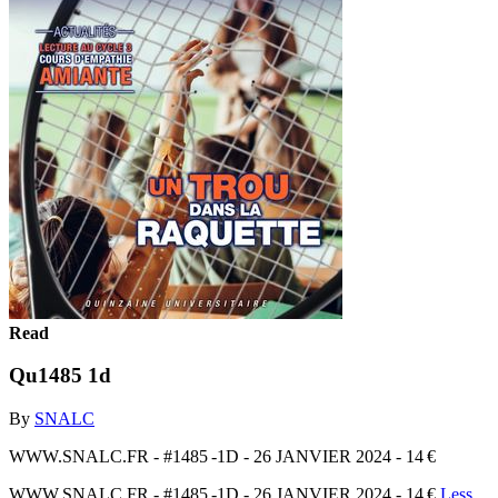
Read
Qu1485 1d
By
SNALC
WWW.SNALC.FR - #1485 -1D - 26 JANVIER 2024 - 14 €
WWW.SNALC.FR - #1485 -1D - 26 JANVIER 2024 - 14 €
Less