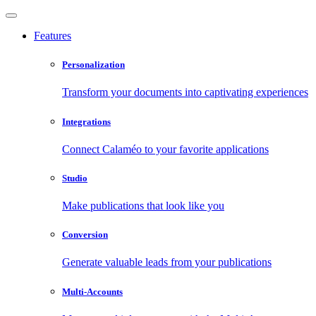
Features
Personalization
Transform your documents into captivating experiences
Integrations
Connect Calaméo to your favorite applications
Studio
Make publications that look like you
Conversion
Generate valuable leads from your publications
Multi-Accounts