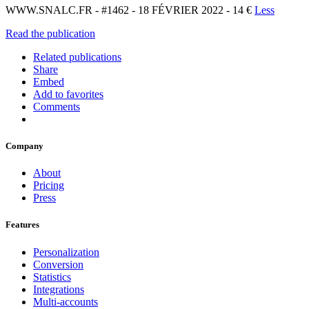
WWW.SNALC.FR - #1462 - 18 FÉVRIER 2022 - 14 €
Less
Read the publication
Related publications
Share
Embed
Add to favorites
Comments
Company
About
Pricing
Press
Features
Personalization
Conversion
Statistics
Integrations
Multi-accounts