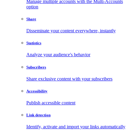
Manage multiple accounts with the Multi-Accounts
option
Share
Disseminate your content everywhere, instantly
Statistics
Analyze your audience's behavior
Subscribers
Share exclusive content with your subscribers
Accessibility
Publish accessible content
Link detection
Identify, activate and import your links automatically