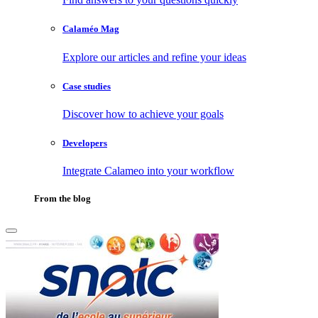
Calaméo Mag
Explore our articles and refine your ideas
Case studies
Discover how to achieve your goals
Developers
Integrate Calameo into your workflow
From the blog