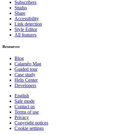
Subscribers
Studio
Share
Accessibility
Link detection
Style Editor
All features
Resources
Blog
Calaméo Mag
Guided tour
Case study
Help Center
Developers
English
Safe mode
Contact us
Terms of use
Privacy
Copyright notices
Cookie settings