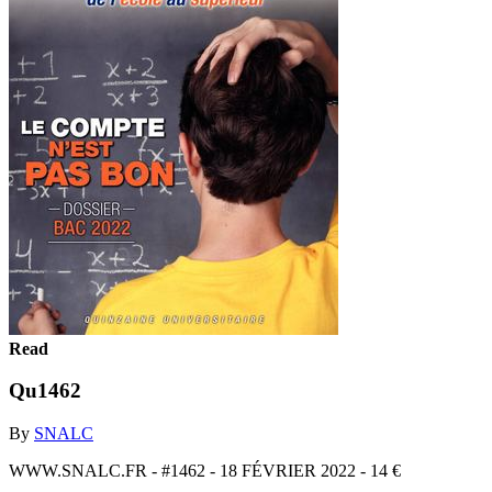
Read
Qu1462
By
SNALC
WWW.SNALC.FR - #1462 - 18 FÉVRIER 2022 - 14 €