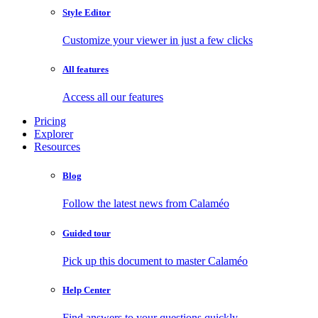
Style Editor
Customize your viewer in just a few clicks
All features
Access all our features
Pricing
Explorer
Resources
Blog
Follow the latest news from Calaméo
Guided tour
Pick up this document to master Calaméo
Help Center
Find answers to your questions quickly