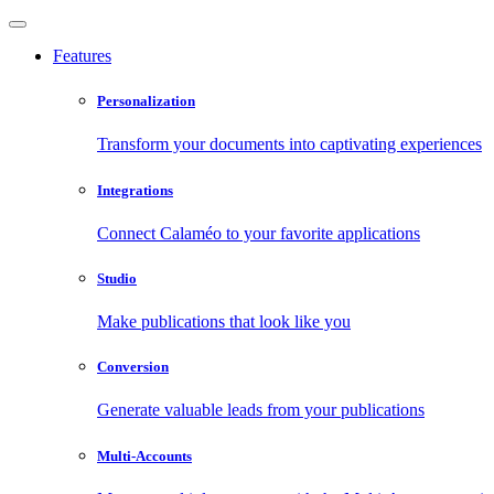
Features
Personalization
Transform your documents into captivating experiences
Integrations
Connect Calaméo to your favorite applications
Studio
Make publications that look like you
Conversion
Generate valuable leads from your publications
Multi-Accounts