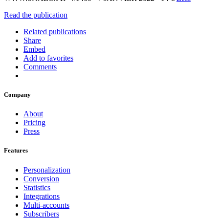
Read the publication
Related publications
Share
Embed
Add to favorites
Comments
Company
About
Pricing
Press
Features
Personalization
Conversion
Statistics
Integrations
Multi-accounts
Subscribers