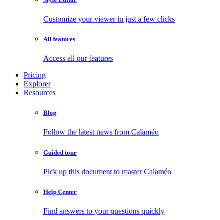
Customize your viewer in just a few clicks
All features
Access all our features
Pricing
Explorer
Resources
Blog
Follow the latest news from Calaméo
Guided tour
Pick up this document to master Calaméo
Help Center
Find answers to your questions quickly