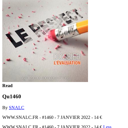
Read
Qu1460
By
SNALC
WWW.SNALC.FR - #1460 - 7 JANVIER 2022 - 14 €
WWW.SNALC.FR - #1460 - 7 JANVIER 2022 - 14 €
Less