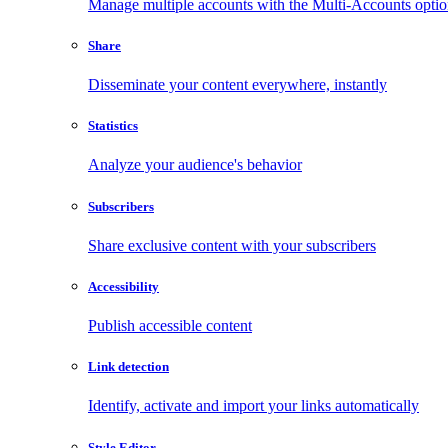
Manage multiple accounts with the Multi-Accounts opti
Share
Disseminate your content everywhere, instantly
Statistics
Analyze your audience's behavior
Subscribers
Share exclusive content with your subscribers
Accessibility
Publish accessible content
Link detection
Identify, activate and import your links automatically
Style Editor