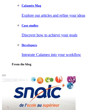
Calaméo Mag
Explore our articles and refine your ideas
Case studies
Discover how to achieve your goals
Developers
Integrate Calameo into your workflow
From the blog