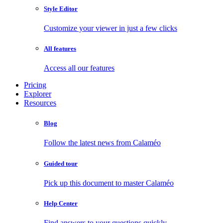
Style Editor
Customize your viewer in just a few clicks
All features
Access all our features
Pricing
Explorer
Resources
Blog
Follow the latest news from Calaméo
Guided tour
Pick up this document to master Calaméo
Help Center
Find answers to your questions quickly