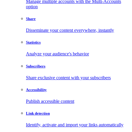
Manage multiple accounts with the Multi-Accounts
option
Share
Disseminate your content everywhere, instantly
Statistics
Analyze your audience's behavior
Subscribers
Share exclusive content with your subscribers
Accessibility
Publish accessible content
Link detection
Identify, activate and import your links automatically