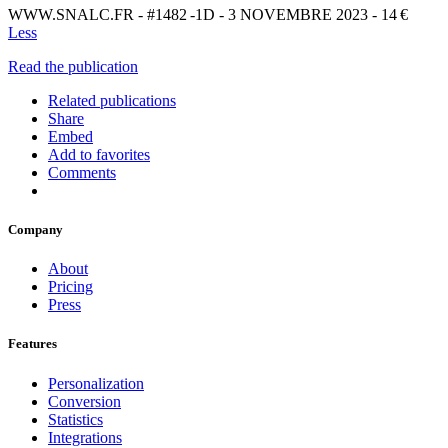
WWW.SNALC.FR - #1482 -1D - 3 NOVEMBRE 2023 - 14 €
Less
Read the publication
Related publications
Share
Embed
Add to favorites
Comments
Company
About
Pricing
Press
Features
Personalization
Conversion
Statistics
Integrations