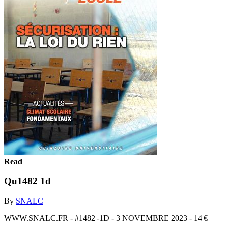
Read
Qu1482 1d
By
SNALC
WWW.SNALC.FR - #1482 -1D - 3 NOVEMBRE 2023 - 14 €