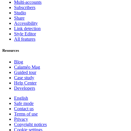
Multi-accounts
Subscribers
Studio
Share
Accessibility
Link detection
Style Editor
All features
Resources
Blog
Calaméo Mag
Guided tour
Case study
Help Center
Developers
English
Safe mode
Contact us
Terms of use
Privacy
Copyright notices
Cookie settings