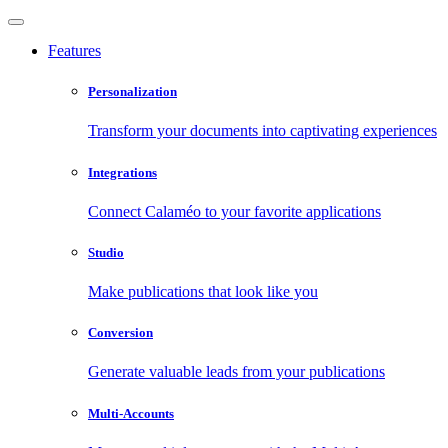
Features
Personalization
Transform your documents into captivating experiences
Integrations
Connect Calaméo to your favorite applications
Studio
Make publications that look like you
Conversion
Generate valuable leads from your publications
Multi-Accounts