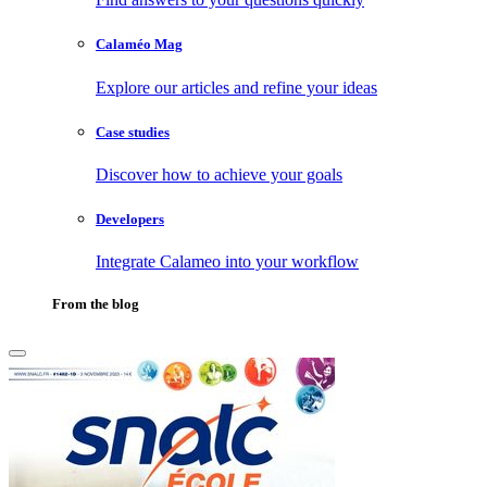
Calaméo Mag
Explore our articles and refine your ideas
Case studies
Discover how to achieve your goals
Developers
Integrate Calameo into your workflow
From the blog