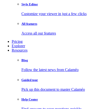
Style Editor
Customize your viewer in just a few clicks
All features
Access all our features
Pricing
Explorer
Resources
Blog
Follow the latest news from Calaméo
Guided tour
Pick up this document to master Calaméo
Help Center
Find answers to your questions quickly