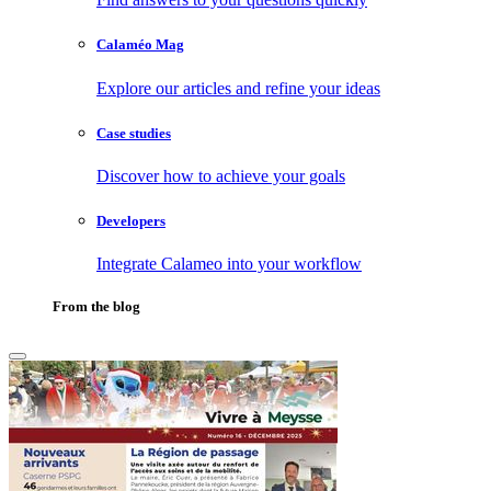
Calaméo Mag
Explore our articles and refine your ideas
Case studies
Discover how to achieve your goals
Developers
Integrate Calameo into your workflow
From the blog