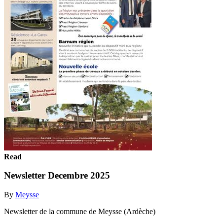
Read
Newsletter Decembre 2025
By
Meysse
Newsletter de la commune de Meysse (Ardèche)