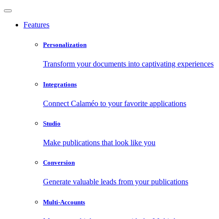
Features
Personalization
Transform your documents into captivating experiences
Integrations
Connect Calaméo to your favorite applications
Studio
Make publications that look like you
Conversion
Generate valuable leads from your publications
Multi-Accounts