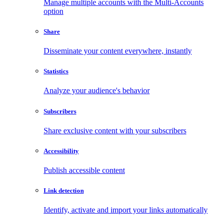
Manage multiple accounts with the Multi-Accounts
option
Share
Disseminate your content everywhere, instantly
Statistics
Analyze your audience's behavior
Subscribers
Share exclusive content with your subscribers
Accessibility
Publish accessible content
Link detection
Identify, activate and import your links automatically