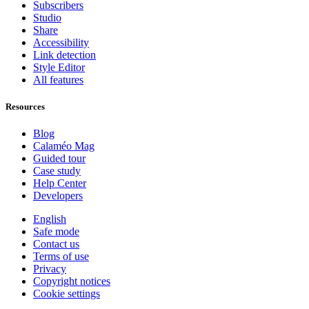
Subscribers
Studio
Share
Accessibility
Link detection
Style Editor
All features
Resources
Blog
Calaméo Mag
Guided tour
Case study
Help Center
Developers
English
Safe mode
Contact us
Terms of use
Privacy
Copyright notices
Cookie settings