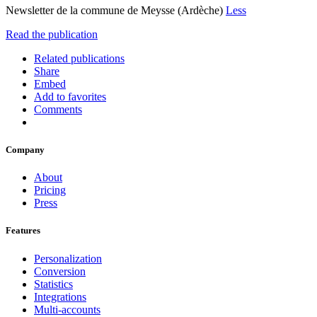
Newsletter de la commune de Meysse (Ardèche)
Less
Read the publication
Related publications
Share
Embed
Add to favorites
Comments
Company
About
Pricing
Press
Features
Personalization
Conversion
Statistics
Integrations
Multi-accounts