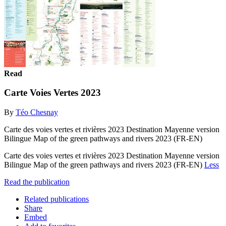
Read
Carte Voies Vertes 2023
By
Téo Chesnay
Carte des voies vertes et rivières 2023 Destination Mayenne version
Bilingue Map of the green pathways and rivers 2023 (FR-EN)
Carte des voies vertes et rivières 2023 Destination Mayenne version
Bilingue Map of the green pathways and rivers 2023 (FR-EN)
Less
Read the publication
Related publications
Share
Embed