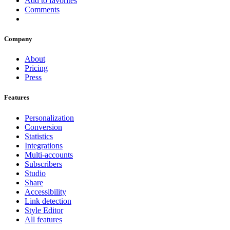
Add to favorites
Comments
Company
About
Pricing
Press
Features
Personalization
Conversion
Statistics
Integrations
Multi-accounts
Subscribers
Studio
Share
Accessibility
Link detection
Style Editor
All features