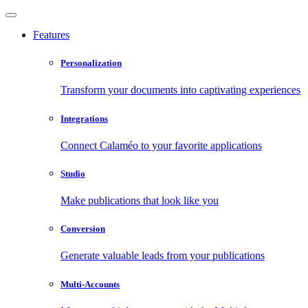
Features
Personalization
Transform your documents into captivating experiences
Integrations
Connect Calaméo to your favorite applications
Studio
Make publications that look like you
Conversion
Generate valuable leads from your publications
Multi-Accounts