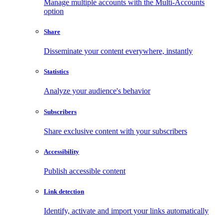
Manage multiple accounts with the Multi-Accounts
option
Share
Disseminate your content everywhere, instantly
Statistics
Analyze your audience's behavior
Subscribers
Share exclusive content with your subscribers
Accessibility
Publish accessible content
Link detection
Identify, activate and import your links automatically