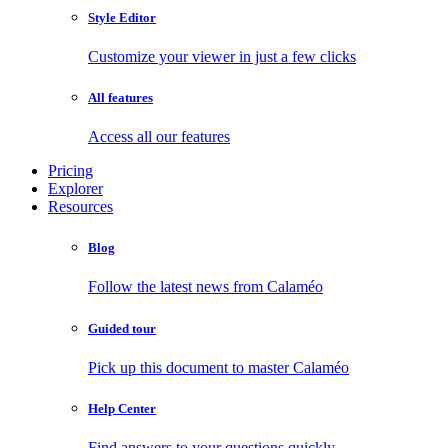
Style Editor
Customize your viewer in just a few clicks
All features
Access all our features
Pricing
Explorer
Resources
Blog
Follow the latest news from Calaméo
Guided tour
Pick up this document to master Calaméo
Help Center
Find answers to your questions quickly