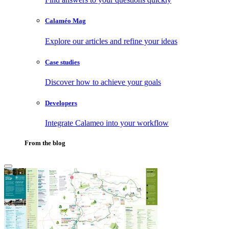
Calaméo Mag
Explore our articles and refine your ideas
Case studies
Discover how to achieve your goals
Developers
Integrate Calameo into your workflow
From the blog