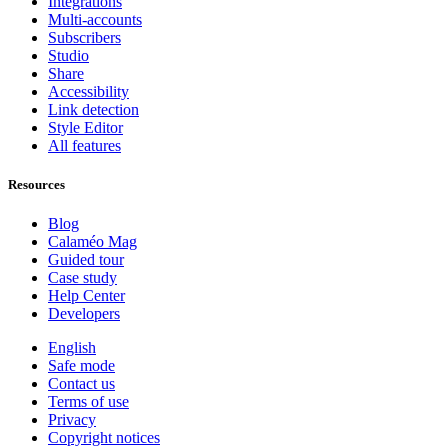
Integrations
Multi-accounts
Subscribers
Studio
Share
Accessibility
Link detection
Style Editor
All features
Resources
Blog
Calaméo Mag
Guided tour
Case study
Help Center
Developers
English
Safe mode
Contact us
Terms of use
Privacy
Copyright notices