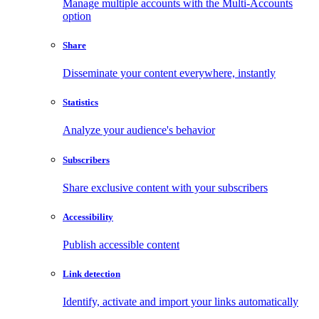
Manage multiple accounts with the Multi-Accounts
option
Share
Disseminate your content everywhere, instantly
Statistics
Analyze your audience's behavior
Subscribers
Share exclusive content with your subscribers
Accessibility
Publish accessible content
Link detection
Identify, activate and import your links automatically