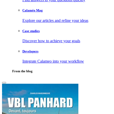
Calaméo Mag
Explore our articles and refine your ideas
Case studies
Discover how to achieve your goals
Developers
Integrate Calameo into your workflow
From the blog