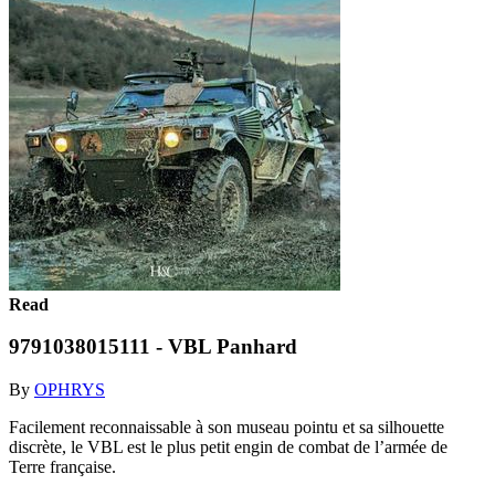
Read
9791038015111 - VBL Panhard
By
OPHRYS
Facilement reconnaissable à son museau pointu et sa silhouette
discrète, le VBL est le plus petit engin de combat de l’armée de
Terre française.