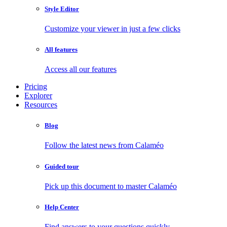
Style Editor
Customize your viewer in just a few clicks
All features
Access all our features
Pricing
Explorer
Resources
Blog
Follow the latest news from Calaméo
Guided tour
Pick up this document to master Calaméo
Help Center
Find answers to your questions quickly