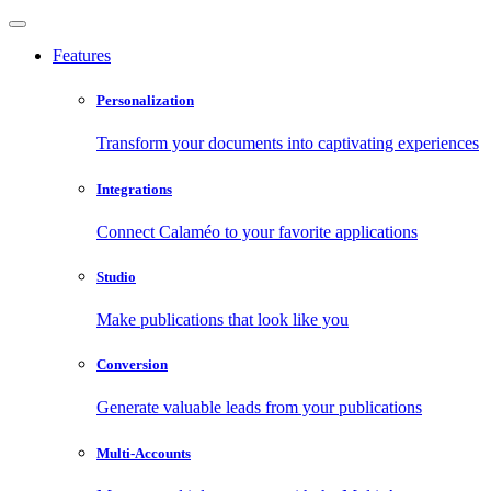
Features
Personalization
Transform your documents into captivating experiences
Integrations
Connect Calaméo to your favorite applications
Studio
Make publications that look like you
Conversion
Generate valuable leads from your publications
Multi-Accounts