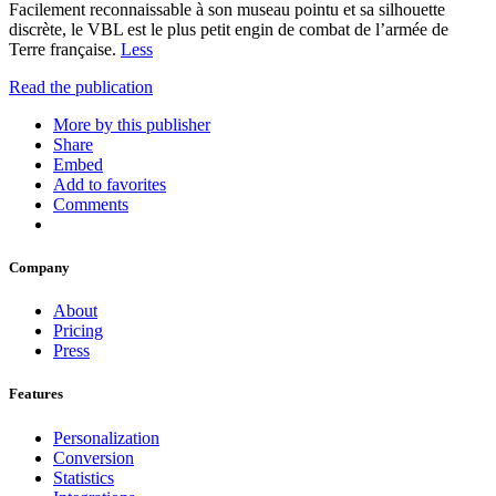
Facilement reconnaissable à son museau pointu et sa silhouette
discrète, le VBL est le plus petit engin de combat de l’armée de
Terre française.
Less
Read the publication
More by this publisher
Share
Embed
Add to favorites
Comments
Company
About
Pricing
Press
Features
Personalization
Conversion
Statistics