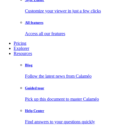
Customize your viewer in just a few clicks
All features
Access all our features
Pricing
Explorer
Resources
Blog
Follow the latest news from Calaméo
Guided tour
Pick up this document to master Calaméo
Help Center
Find answers to your questions quickly