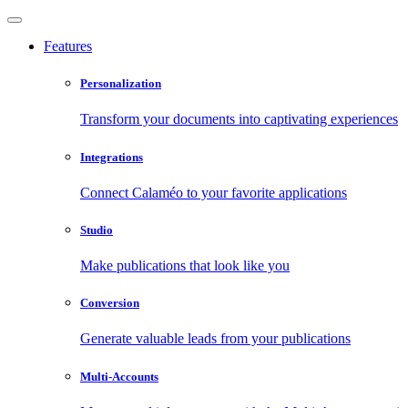
Features
Personalization
Transform your documents into captivating experiences
Integrations
Connect Calaméo to your favorite applications
Studio
Make publications that look like you
Conversion
Generate valuable leads from your publications
Multi-Accounts