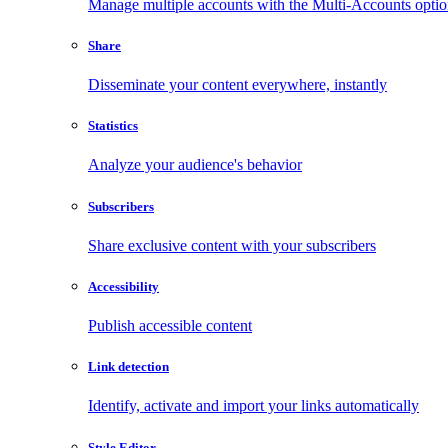
Manage multiple accounts with the Multi-Accounts opti
Share
Disseminate your content everywhere, instantly
Statistics
Analyze your audience's behavior
Subscribers
Share exclusive content with your subscribers
Accessibility
Publish accessible content
Link detection
Identify, activate and import your links automatically
Style Editor