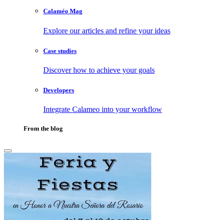
Calaméo Mag
Explore our articles and refine your ideas
Case studies
Discover how to achieve your goals
Developers
Integrate Calameo into your workflow
From the blog