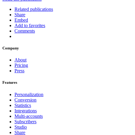
Related publications
Share
Embed
Add to favorites
Comments
Company
About
Pricing
Press
Features
Personalization
Conversion
Statistics
Integrations
Multi-accounts
Subscribers
Studio
Share