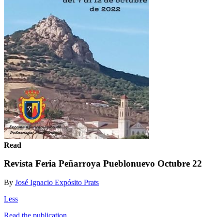
Read
Revista Feria Peñarroya Pueblonuevo Octubre 22
By
José Ignacio Expósito Prats
Less
Read the publication