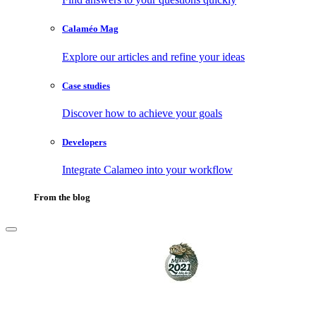
Calaméo Mag
Explore our articles and refine your ideas
Case studies
Discover how to achieve your goals
Developers
Integrate Calameo into your workflow
From the blog