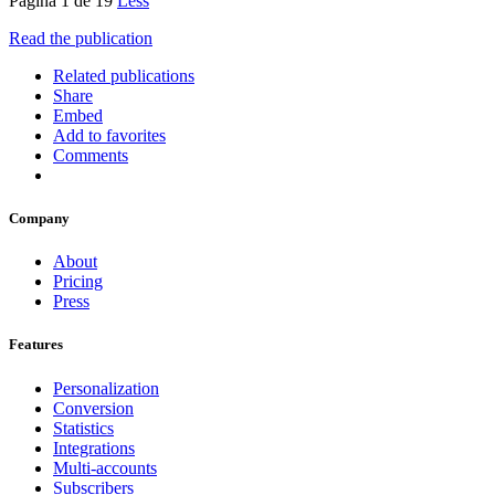
Página 1 de 19
Less
Read the publication
Related publications
Share
Embed
Add to favorites
Comments
Company
About
Pricing
Press
Features
Personalization
Conversion
Statistics
Integrations
Multi-accounts
Subscribers