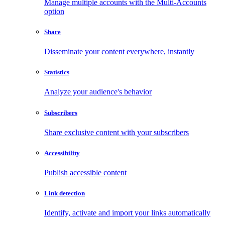
Manage multiple accounts with the Multi-Accounts
option
Share
Disseminate your content everywhere, instantly
Statistics
Analyze your audience's behavior
Subscribers
Share exclusive content with your subscribers
Accessibility
Publish accessible content
Link detection
Identify, activate and import your links automatically