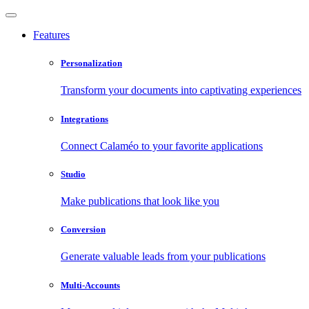
Features
Personalization
Transform your documents into captivating experiences
Integrations
Connect Calaméo to your favorite applications
Studio
Make publications that look like you
Conversion
Generate valuable leads from your publications
Multi-Accounts