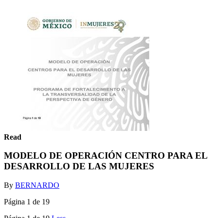
Read
MODELO DE OPERACIÓN CENTRO PARA EL
DESARROLLO DE LAS MUJERES
By
BERNARDO
Página 1 de 19