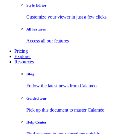
Style Editor
Customize your viewer in just a few clicks
All features
Access all our features
Pricing
Explorer
Resources
Blog
Follow the latest news from Calaméo
Guided tour
Pick up this document to master Calaméo
Help Center
Find answers to your questions quickly