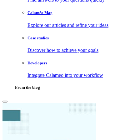
Calaméo Mag
Explore our articles and refine your ideas
Case studies
Discover how to achieve your goals
Developers
Integrate Calameo into your workflow
From the blog