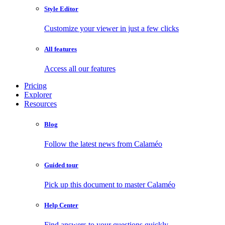
Style Editor
Customize your viewer in just a few clicks
All features
Access all our features
Pricing
Explorer
Resources
Blog
Follow the latest news from Calaméo
Guided tour
Pick up this document to master Calaméo
Help Center
Find answers to your questions quickly