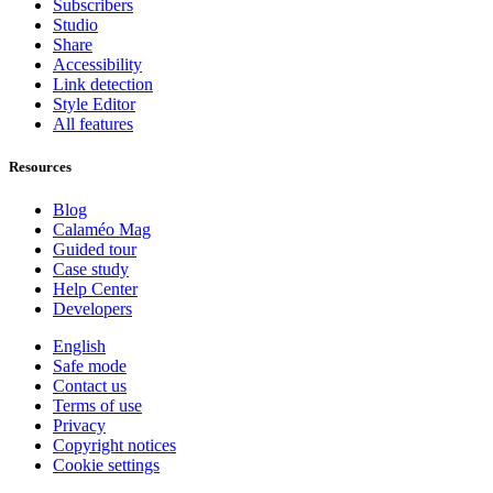
Subscribers
Studio
Share
Accessibility
Link detection
Style Editor
All features
Resources
Blog
Calaméo Mag
Guided tour
Case study
Help Center
Developers
English
Safe mode
Contact us
Terms of use
Privacy
Copyright notices
Cookie settings