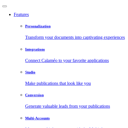
Features
Personalization
Transform your documents into captivating experiences
Integrations
Connect Calaméo to your favorite applications
Studio
Make publications that look like you
Conversion
Generate valuable leads from your publications
Multi-Accounts