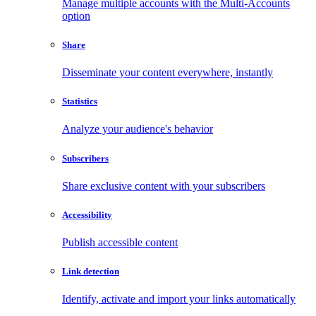
Manage multiple accounts with the Multi-Accounts
option
Share
Disseminate your content everywhere, instantly
Statistics
Analyze your audience's behavior
Subscribers
Share exclusive content with your subscribers
Accessibility
Publish accessible content
Link detection
Identify, activate and import your links automatically