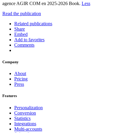
agence AGIR COM en 2025-2026 Book.
Less
Read the publication
Related publications
Share
Embed
Add to favorites
Comments
Company
About
Pricing
Press
Features
Personalization
Conversion
Statistics
Integrations
Multi-accounts