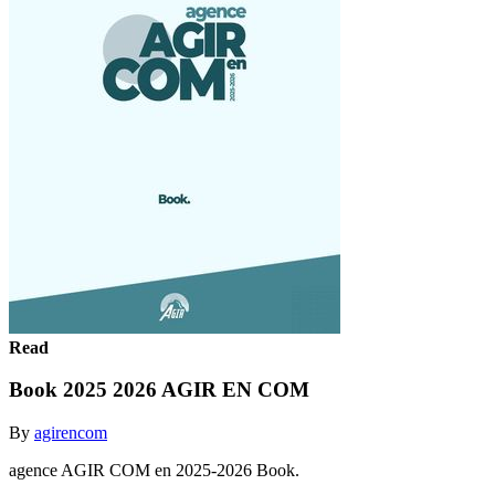
Read
Book 2025 2026 AGIR EN COM
By
agirencom
agence AGIR COM en 2025-2026 Book.