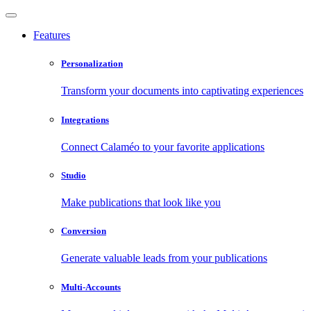
Features
Personalization
Transform your documents into captivating experiences
Integrations
Connect Calaméo to your favorite applications
Studio
Make publications that look like you
Conversion
Generate valuable leads from your publications
Multi-Accounts