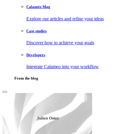
Calaméo Mag
Explore our articles and refine your ideas
Case studies
Discover how to achieve your goals
Developers
Integrate Calameo into your workflow
From the blog