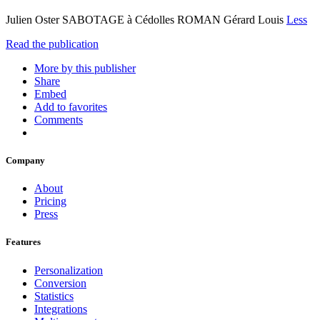
Julien Oster SABOTAGE à Cédolles ROMAN Gérard Louis
Less
Read the publication
More by this publisher
Share
Embed
Add to favorites
Comments
Company
About
Pricing
Press
Features
Personalization
Conversion
Statistics
Integrations