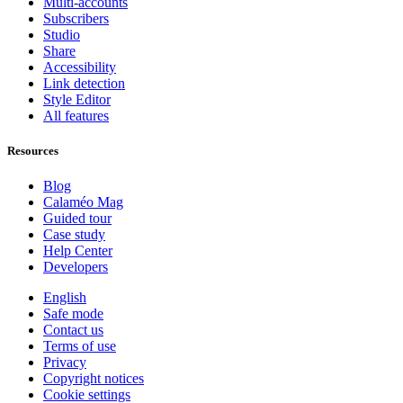
Multi-accounts
Subscribers
Studio
Share
Accessibility
Link detection
Style Editor
All features
Resources
Blog
Calaméo Mag
Guided tour
Case study
Help Center
Developers
English
Safe mode
Contact us
Terms of use
Privacy
Copyright notices
Cookie settings