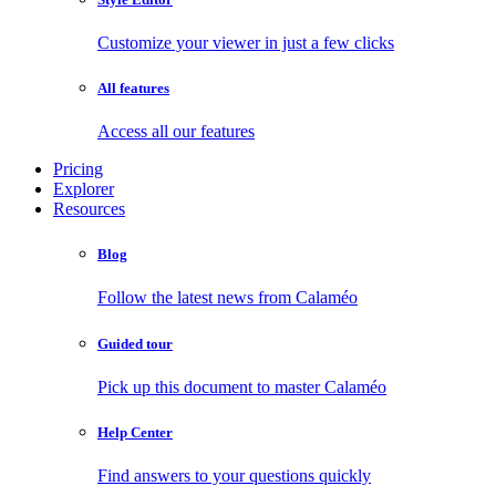
Customize your viewer in just a few clicks
All features
Access all our features
Pricing
Explorer
Resources
Blog
Follow the latest news from Calaméo
Guided tour
Pick up this document to master Calaméo
Help Center
Find answers to your questions quickly