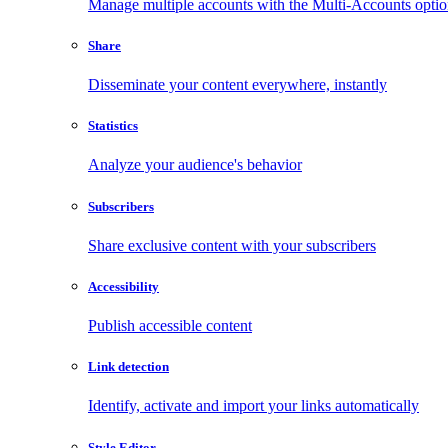
Manage multiple accounts with the Multi-Accounts opti
Share
Disseminate your content everywhere, instantly
Statistics
Analyze your audience's behavior
Subscribers
Share exclusive content with your subscribers
Accessibility
Publish accessible content
Link detection
Identify, activate and import your links automatically
Style Editor