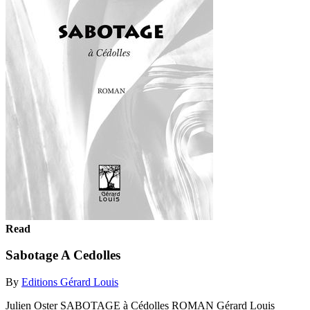
Read
Sabotage A Cedolles
By
Editions Gérard Louis
Julien Oster SABOTAGE à Cédolles ROMAN Gérard Louis