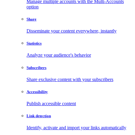
Manage multiple accounts with the Multi-Accounts
option
Share
Disseminate your content everywhere, instantly
Statistics
Analyze your audience's behavior
Subscribers
Share exclusive content with your subscribers
Accessibility
Publish accessible content
Link detection
Identify, activate and import your links automatically