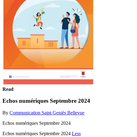
Read
Echos numériques Septembre 2024
By
Communication Saint Geniès Bellevue
Echos numériques Septembre 2024
Echos numériques Septembre 2024
Less