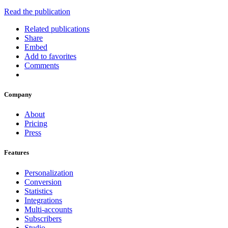
Read the publication
Related publications
Share
Embed
Add to favorites
Comments
Company
About
Pricing
Press
Features
Personalization
Conversion
Statistics
Integrations
Multi-accounts
Subscribers
Studio