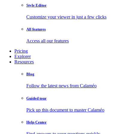
Style Editor
Customize your viewer in just a few clicks
All features
Access all our features
Pricing
Explorer
Resources
Blog
Follow the latest news from Calaméo
Guided tour
Pick up this document to master Calaméo
Help Center
Find answers to your questions quickly