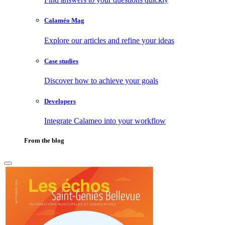
Calaméo Mag
Explore our articles and refine your ideas
Case studies
Discover how to achieve your goals
Developers
Integrate Calameo into your workflow
From the blog