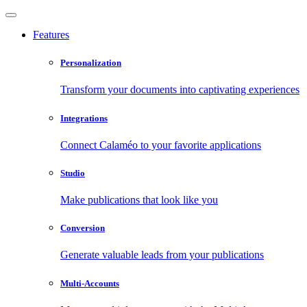
Features
Personalization
Transform your documents into captivating experiences
Integrations
Connect Calaméo to your favorite applications
Studio
Make publications that look like you
Conversion
Generate valuable leads from your publications
Multi-Accounts