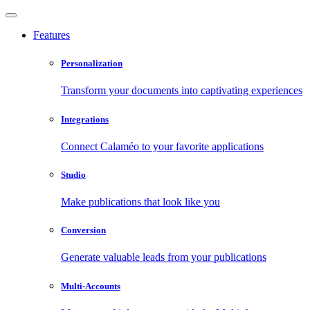
Features
Personalization
Transform your documents into captivating experiences
Integrations
Connect Calaméo to your favorite applications
Studio
Make publications that look like you
Conversion
Generate valuable leads from your publications
Multi-Accounts