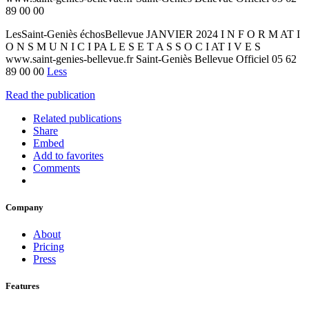
89 00 00
LesSaint-Geniès échosBellevue JANVIER 2024 I N F O R M AT I
O N S M U N I C I PA L E S E T A S S O C I AT I V E S
www.saint-genies-bellevue.fr Saint-Geniès Bellevue Officiel 05 62
89 00 00
Less
Read the publication
Related publications
Share
Embed
Add to favorites
Comments
Company
About
Pricing
Press
Features