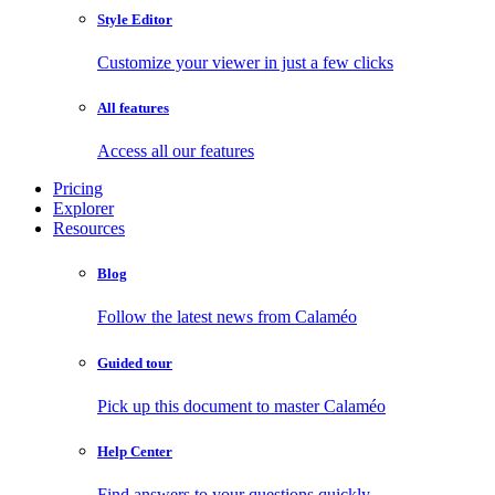
Style Editor
Customize your viewer in just a few clicks
All features
Access all our features
Pricing
Explorer
Resources
Blog
Follow the latest news from Calaméo
Guided tour
Pick up this document to master Calaméo
Help Center
Find answers to your questions quickly