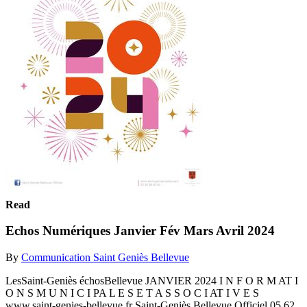
Read
Echos Numériques Janvier Fév Mars Avril 2024
By
Communication Saint Geniès Bellevue
LesSaint-Geniès échosBellevue JANVIER 2024 I N F O R M AT I
O N S M U N I C I PA L E S E T A S S O C I AT I V E S
www.saint-genies-bellevue.fr Saint-Geniès Bellevue Officiel 05 62