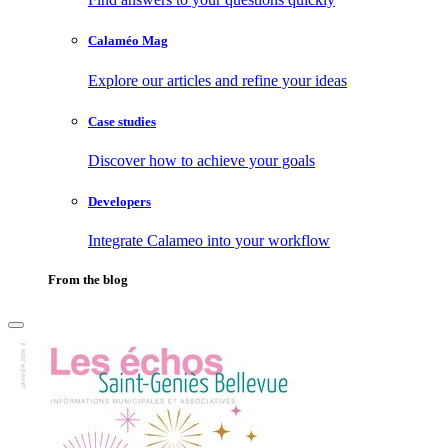
Calaméo Mag
Explore our articles and refine your ideas
Case studies
Discover how to achieve your goals
Developers
Integrate Calameo into your workflow
From the blog