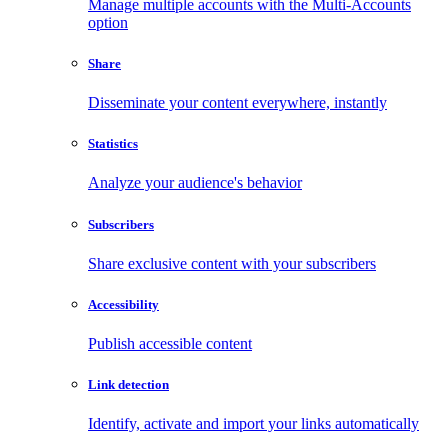
Manage multiple accounts with the Multi-Accounts
option
Share
Disseminate your content everywhere, instantly
Statistics
Analyze your audience's behavior
Subscribers
Share exclusive content with your subscribers
Accessibility
Publish accessible content
Link detection
Identify, activate and import your links automatically