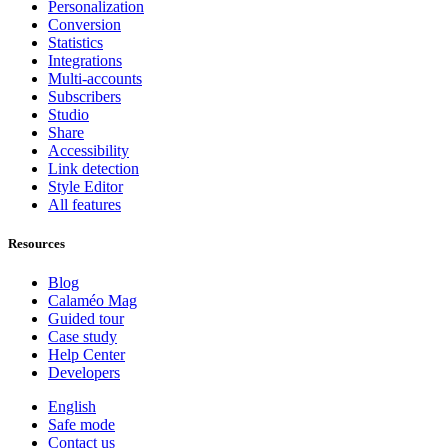
Personalization
Conversion
Statistics
Integrations
Multi-accounts
Subscribers
Studio
Share
Accessibility
Link detection
Style Editor
All features
Resources
Blog
Calaméo Mag
Guided tour
Case study
Help Center
Developers
English
Safe mode
Contact us