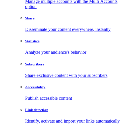
Manage multiple accounts with the Multi-Accounts
option
Share
Disseminate your content everywhere, instantly
Statistics
Analyze your audience's behavior
Subscribers
Share exclusive content with your subscribers
Accessibility
Publish accessible content
Link detection
Identify, activate and import your links automatically