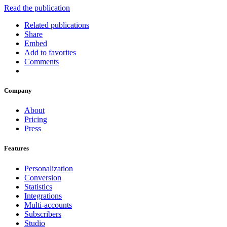
Read the publication
Related publications
Share
Embed
Add to favorites
Comments
Company
About
Pricing
Press
Features
Personalization
Conversion
Statistics
Integrations
Multi-accounts
Subscribers
Studio