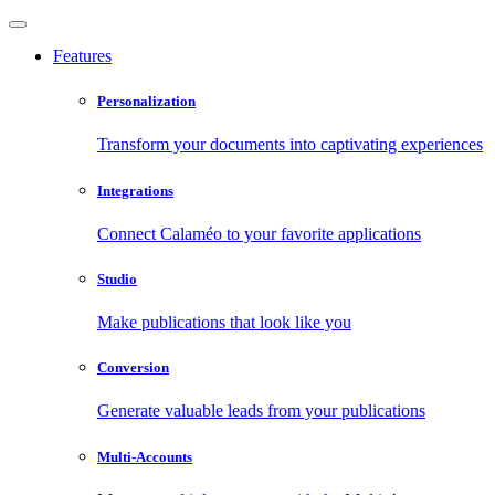
Features
Personalization
Transform your documents into captivating experiences
Integrations
Connect Calaméo to your favorite applications
Studio
Make publications that look like you
Conversion
Generate valuable leads from your publications
Multi-Accounts