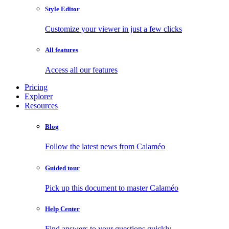
Style Editor
Customize your viewer in just a few clicks
All features
Access all our features
Pricing
Explorer
Resources
Blog
Follow the latest news from Calaméo
Guided tour
Pick up this document to master Calaméo
Help Center
Find answers to your questions quickly