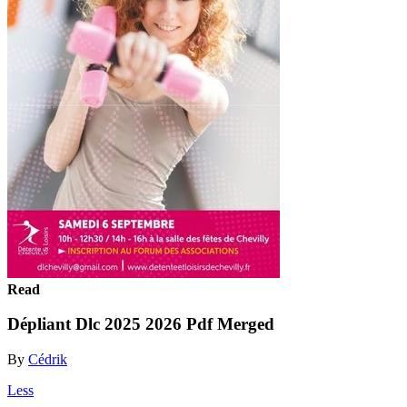
Read
Dépliant Dlc 2025 2026 Pdf Merged
By
Cédrik
Less