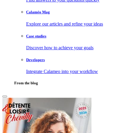
Calaméo Mag
Explore our articles and refine your ideas
Case studies
Discover how to achieve your goals
Developers
Integrate Calameo into your workflow
From the blog