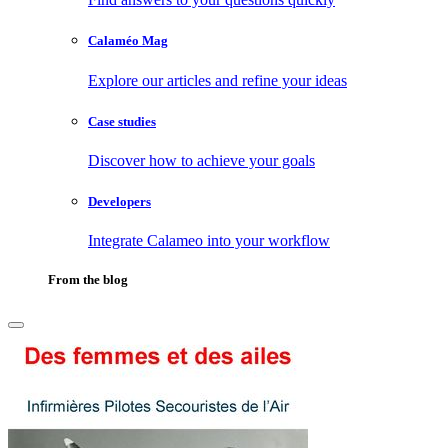
Calaméo Mag
Explore our articles and refine your ideas
Case studies
Discover how to achieve your goals
Developers
Integrate Calameo into your workflow
From the blog