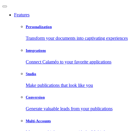
Features
Personalization
Transform your documents into captivating experiences
Integrations
Connect Calaméo to your favorite applications
Studio
Make publications that look like you
Conversion
Generate valuable leads from your publications
Multi-Accounts