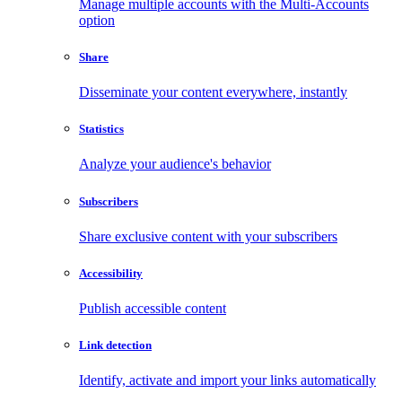
Manage multiple accounts with the Multi-Accounts
option
Share
Disseminate your content everywhere, instantly
Statistics
Analyze your audience's behavior
Subscribers
Share exclusive content with your subscribers
Accessibility
Publish accessible content
Link detection
Identify, activate and import your links automatically