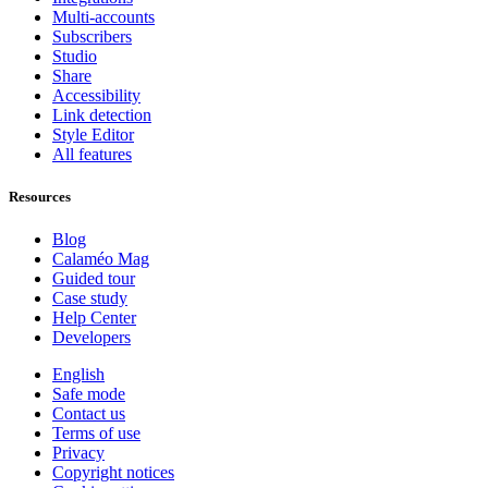
Multi-accounts
Subscribers
Studio
Share
Accessibility
Link detection
Style Editor
All features
Resources
Blog
Calaméo Mag
Guided tour
Case study
Help Center
Developers
English
Safe mode
Contact us
Terms of use
Privacy
Copyright notices