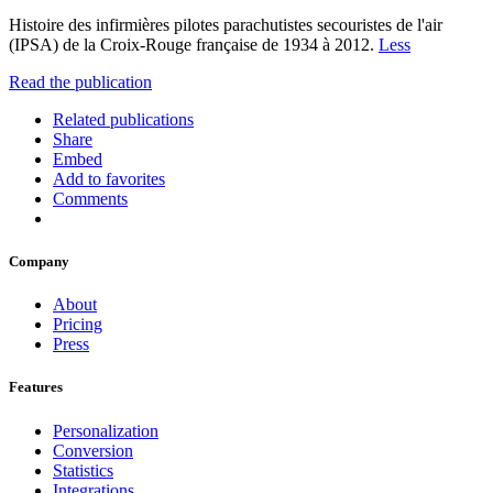
Histoire des infirmières pilotes parachutistes secouristes de l'air
(IPSA) de la Croix-Rouge française de 1934 à 2012.
Less
Read the publication
Related publications
Share
Embed
Add to favorites
Comments
Company
About
Pricing
Press
Features
Personalization
Conversion
Statistics
Integrations