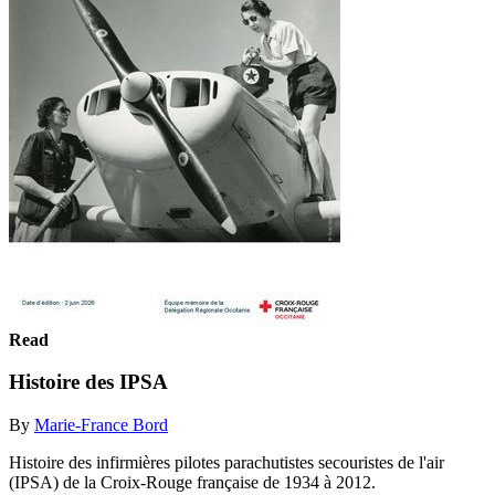
Read
Histoire des IPSA
By
Marie-France Bord
Histoire des infirmières pilotes parachutistes secouristes de l'air
(IPSA) de la Croix-Rouge française de 1934 à 2012.