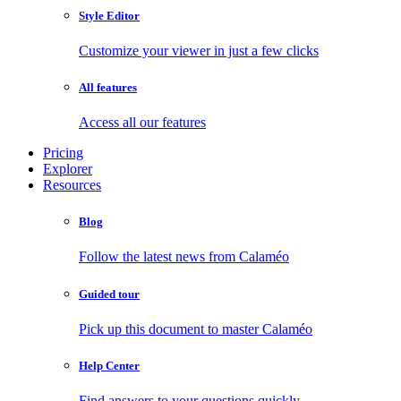
Style Editor
Customize your viewer in just a few clicks
All features
Access all our features
Pricing
Explorer
Resources
Blog
Follow the latest news from Calaméo
Guided tour
Pick up this document to master Calaméo
Help Center
Find answers to your questions quickly