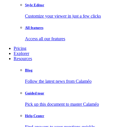
Style Editor
Customize your viewer in just a few clicks
All features
Access all our features
Pricing
Explorer
Resources
Blog
Follow the latest news from Calaméo
Guided tour
Pick up this document to master Calaméo
Help Center
Find answers to your questions quickly