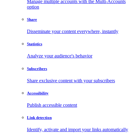
Manage multiple accounts with the Multi-Accounts
option
Share
Disseminate your content everywhere, instantly
Statistics
Analyze your audience's behavior
Subscribers
Share exclusive content with your subscribers
Accessibility
Publish accessible content
Link detection
Identify, activate and import your links automatically