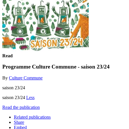
Read
Programme Culture Commune - saison 23/24
By
Culture Commune
saison 23/24
saison 23/24
Less
Read the publication
Related publications
Share
Embed