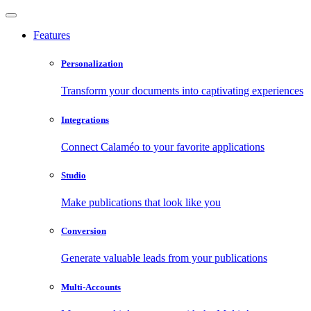
Features
Personalization
Transform your documents into captivating experiences
Integrations
Connect Calaméo to your favorite applications
Studio
Make publications that look like you
Conversion
Generate valuable leads from your publications
Multi-Accounts