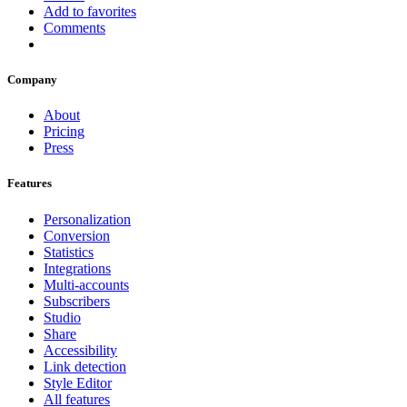
Add to favorites
Comments
Company
About
Pricing
Press
Features
Personalization
Conversion
Statistics
Integrations
Multi-accounts
Subscribers
Studio
Share
Accessibility
Link detection
Style Editor
All features