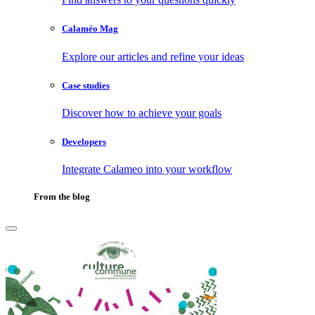
Calaméo Mag
Explore our articles and refine your ideas
Case studies
Discover how to achieve your goals
Developers
Integrate Calameo into your workflow
From the blog