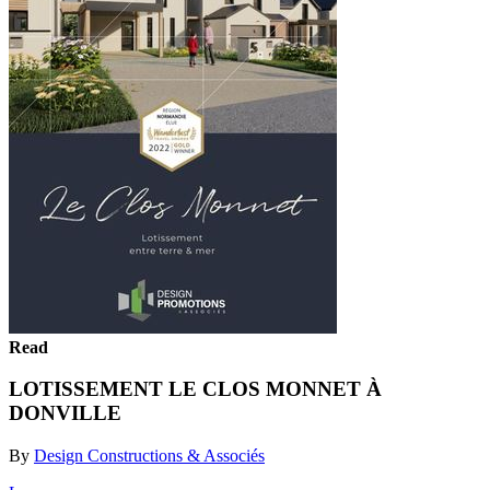
Read
LOTISSEMENT LE CLOS MONNET À
DONVILLE
By
Design Constructions & Associés