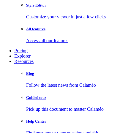
Style Editor
Customize your viewer in just a few clicks
All features
Access all our features
Pricing
Explorer
Resources
Blog
Follow the latest news from Calaméo
Guided tour
Pick up this document to master Calaméo
Help Center
Find answers to your questions quickly