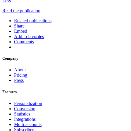
Less
Read the publication
Related publications
Share
Embed
Add to favorites
Comments
Company
About
Pricing
Press
Features
Personalization
Conversion
Statistics
Integrations
Multi-accounts
Subscribers