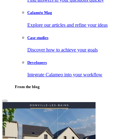
Calaméo Mag
Explore our articles and refine your ideas
Case studies
Discover how to achieve your goals
Developers
Integrate Calameo into your workflow
From the blog