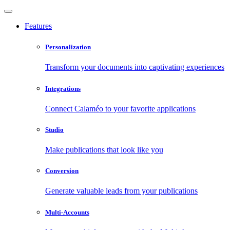
Features
Personalization
Transform your documents into captivating experiences
Integrations
Connect Calaméo to your favorite applications
Studio
Make publications that look like you
Conversion
Generate valuable leads from your publications
Multi-Accounts