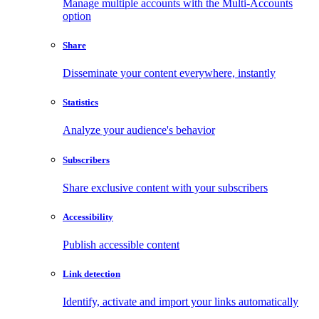
Manage multiple accounts with the Multi-Accounts
option
Share
Disseminate your content everywhere, instantly
Statistics
Analyze your audience's behavior
Subscribers
Share exclusive content with your subscribers
Accessibility
Publish accessible content
Link detection
Identify, activate and import your links automatically