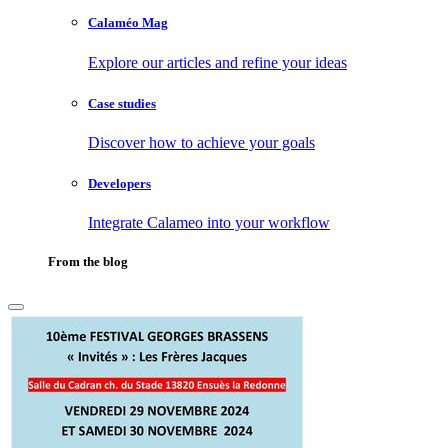
Calaméo Mag
Explore our articles and refine your ideas
Case studies
Discover how to achieve your goals
Developers
Integrate Calameo into your workflow
From the blog