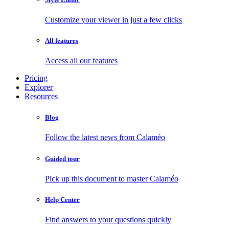
Customize your viewer in just a few clicks
All features
Access all our features
Pricing
Explorer
Resources
Blog
Follow the latest news from Calaméo
Guided tour
Pick up this document to master Calaméo
Help Center
Find answers to your questions quickly