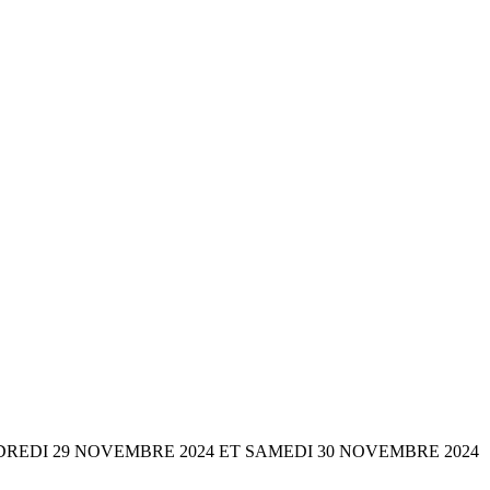
onne VENDREDI 29 NOVEMBRE 2024 ET SAMEDI 30 NOVEMBRE 2024