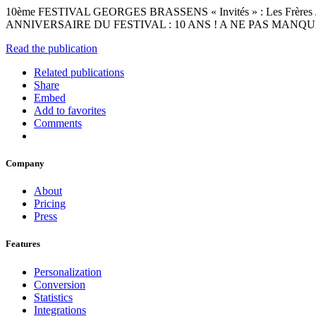
10ème FESTIVAL GEORGES BRASSENS « Invités » : Les Frères
ANNIVERSAIRE DU FESTIVAL : 10 ANS ! A NE PAS MANQUER ! IN
Read the publication
Related publications
Share
Embed
Add to favorites
Comments
Company
About
Pricing
Press
Features
Personalization
Conversion
Statistics
Integrations