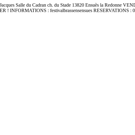
 Jacques Salle du Cadran ch. du Stade 13820 Ensuès la Red
FORMATIONS : festivalbrassensensues RESERVATIONS : 06 31 9