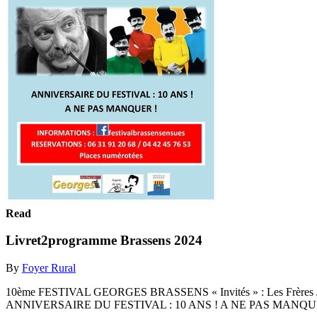
Read
Livret2programme Brassens 2024
By
Foyer Rural
10ème FESTIVAL GEORGES BRASSENS « Invités » : Les Frères
ANNIVERSAIRE DU FESTIVAL : 10 ANS ! A NE PAS MANQUE