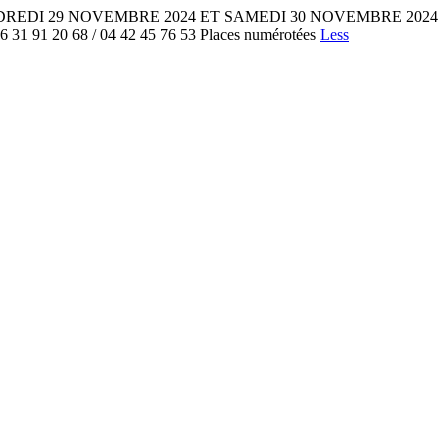
onne VENDREDI 29 NOVEMBRE 2024 ET SAMEDI 30 NOVEMBRE 2024
1 20 68 / 04 42 45 76 53 Places numérotées
Less