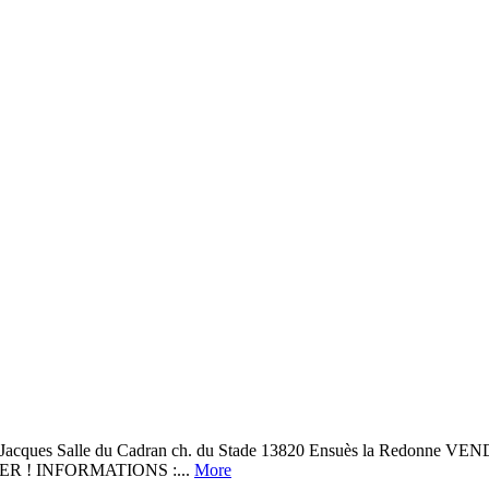
 Jacques Salle du Cadran ch. du Stade 13820 Ensuès la Red
R ! INFORMATIONS :...
More