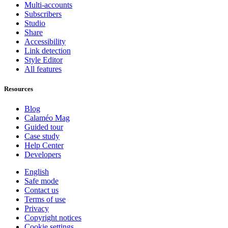
Multi-accounts
Subscribers
Studio
Share
Accessibility
Link detection
Style Editor
All features
Resources
Blog
Calaméo Mag
Guided tour
Case study
Help Center
Developers
English
Safe mode
Contact us
Terms of use
Privacy
Copyright notices
Cookie settings