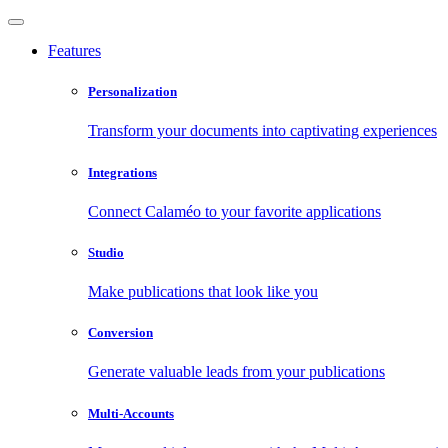
Features
Personalization
Transform your documents into captivating experiences
Integrations
Connect Calaméo to your favorite applications
Studio
Make publications that look like you
Conversion
Generate valuable leads from your publications
Multi-Accounts