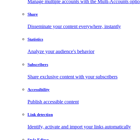
Manage multiple accounts with the Multi-Accounts opti
Share
Disseminate your content everywhere, instantly
Statistics
Analyze your audience's behavior
Subscribers
Share exclusive content with your subscribers
Accessibility
Publish accessible content
Link detection
Identify, activate and import your links automatically
Style Editor