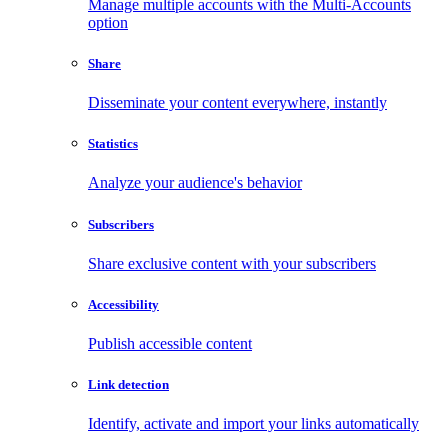
Manage multiple accounts with the Multi-Accounts
option
Share
Disseminate your content everywhere, instantly
Statistics
Analyze your audience's behavior
Subscribers
Share exclusive content with your subscribers
Accessibility
Publish accessible content
Link detection
Identify, activate and import your links automatically