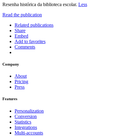
Resenha histórica da biblioteca escolar.
Less
Read the publication
Related publications
Share
Embed
Add to favorites
Comments
Company
About
Pricing
Press
Features
Personalization
Conversion
Statistics
Integrations
Multi-accounts