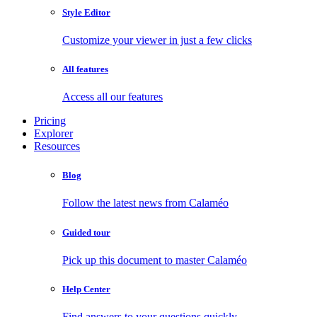
Style Editor
Customize your viewer in just a few clicks
All features
Access all our features
Pricing
Explorer
Resources
Blog
Follow the latest news from Calaméo
Guided tour
Pick up this document to master Calaméo
Help Center
Find answers to your questions quickly