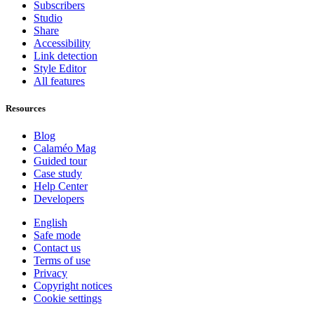
Subscribers
Studio
Share
Accessibility
Link detection
Style Editor
All features
Resources
Blog
Calaméo Mag
Guided tour
Case study
Help Center
Developers
English
Safe mode
Contact us
Terms of use
Privacy
Copyright notices
Cookie settings