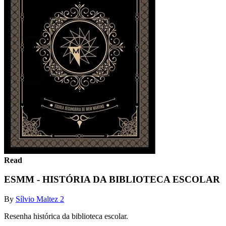
Read
ESMM - HISTÓRIA DA BIBLIOTECA ESCOLAR
By
Sílvio Maltez 2
Resenha histórica da biblioteca escolar.