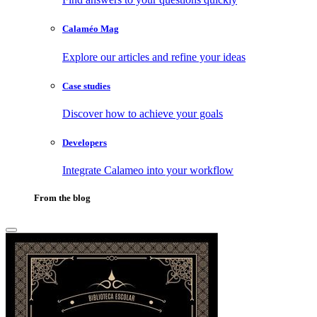
Calaméo Mag
Explore our articles and refine your ideas
Case studies
Discover how to achieve your goals
Developers
Integrate Calameo into your workflow
From the blog