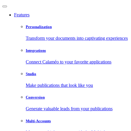
Features
Personalization
Transform your documents into captivating experiences
Integrations
Connect Calaméo to your favorite applications
Studio
Make publications that look like you
Conversion
Generate valuable leads from your publications
Multi-Accounts