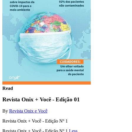
Read
Revista Onix + Você - Edição 01
By
Revista Onix e Você
Revista Onix + Você - Edição Nº 1
Revista Onix + Você - Edição Nº 1
Less