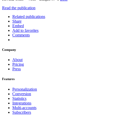
Read the publication
Related publications
Share
Embed
Add to favorites
Comments
Company
About
Pricing
Press
Features
Personalization
Conversion
Statistics
Integrations
Multi-accounts
Subscribers