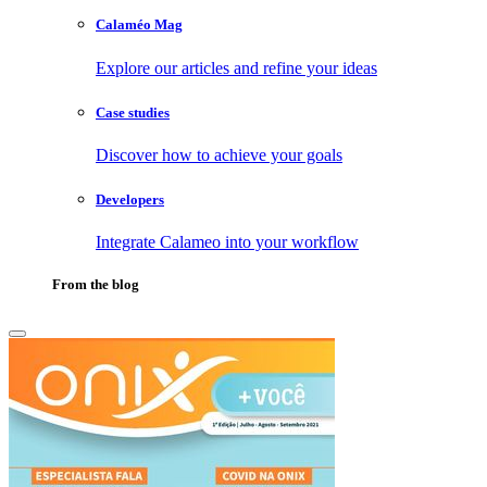
Calaméo Mag
Explore our articles and refine your ideas
Case studies
Discover how to achieve your goals
Developers
Integrate Calameo into your workflow
From the blog