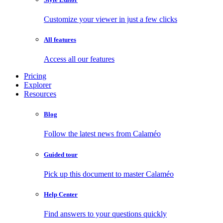
Customize your viewer in just a few clicks
All features
Access all our features
Pricing
Explorer
Resources
Blog
Follow the latest news from Calaméo
Guided tour
Pick up this document to master Calaméo
Help Center
Find answers to your questions quickly