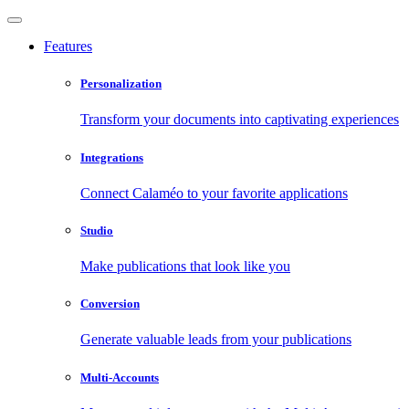
Features
Personalization
Transform your documents into captivating experiences
Integrations
Connect Calaméo to your favorite applications
Studio
Make publications that look like you
Conversion
Generate valuable leads from your publications
Multi-Accounts