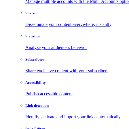
Manage multiple accounts with the Multi-Accounts opti
Share
Disseminate your content everywhere, instantly
Statistics
Analyze your audience's behavior
Subscribers
Share exclusive content with your subscribers
Accessibility
Publish accessible content
Link detection
Identify, activate and import your links automatically
Style Editor