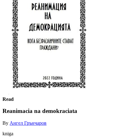
Read
Reanimacia na demokraciata
By
Ангел Грънчаров
kniga