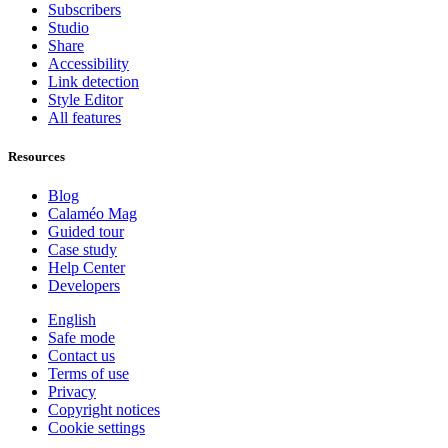
Subscribers
Studio
Share
Accessibility
Link detection
Style Editor
All features
Resources
Blog
Calaméo Mag
Guided tour
Case study
Help Center
Developers
English
Safe mode
Contact us
Terms of use
Privacy
Copyright notices
Cookie settings