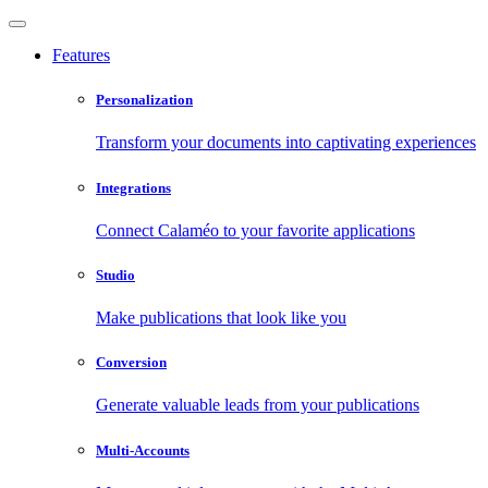
Features
Personalization
Transform your documents into captivating experiences
Integrations
Connect Calaméo to your favorite applications
Studio
Make publications that look like you
Conversion
Generate valuable leads from your publications
Multi-Accounts