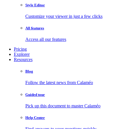
Style Editor
Customize your viewer in just a few clicks
All features
Access all our features
Pricing
Explorer
Resources
Blog
Follow the latest news from Calaméo
Guided tour
Pick up this document to master Calaméo
Help Center
Find answers to your questions quickly