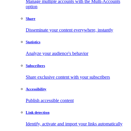
Manage multiple accounts with the Multi-Accounts
option
Share
Disseminate your content everywhere, instantly
Statistics
Analyze your audience's behavior
Subscribers
Share exclusive content with your subscribers
Accessibility
Publish accessible content
Link detection
Identify, activate and import your links automatically