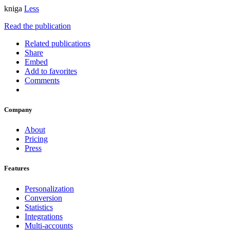
kniga
Less
Read the publication
Related publications
Share
Embed
Add to favorites
Comments
Company
About
Pricing
Press
Features
Personalization
Conversion
Statistics
Integrations
Multi-accounts