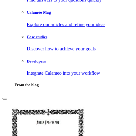
Calaméo Mag
Explore our articles and refine your ideas
Case studies
Discover how to achieve your goals
Developers
Integrate Calameo into your workflow
From the blog