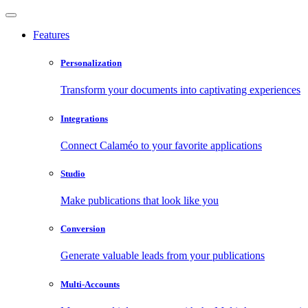
Features
Personalization
Transform your documents into captivating experiences
Integrations
Connect Calaméo to your favorite applications
Studio
Make publications that look like you
Conversion
Generate valuable leads from your publications
Multi-Accounts