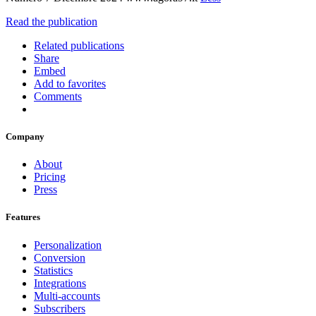
Read the publication
Related publications
Share
Embed
Add to favorites
Comments
Company
About
Pricing
Press
Features
Personalization
Conversion
Statistics
Integrations
Multi-accounts
Subscribers