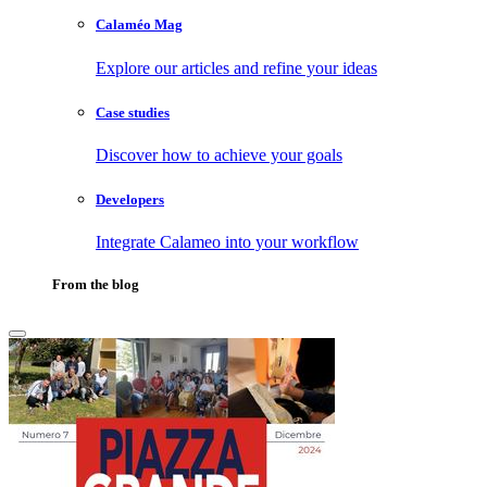
Calaméo Mag
Explore our articles and refine your ideas
Case studies
Discover how to achieve your goals
Developers
Integrate Calameo into your workflow
From the blog