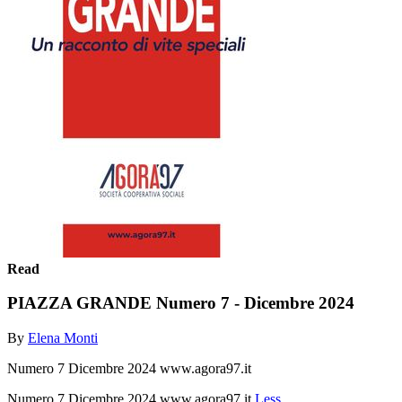
Read
PIAZZA GRANDE Numero 7 - Dicembre 2024
By
Elena Monti
Numero 7 Dicembre 2024 www.agora97.it
Numero 7 Dicembre 2024 www.agora97.it
Less