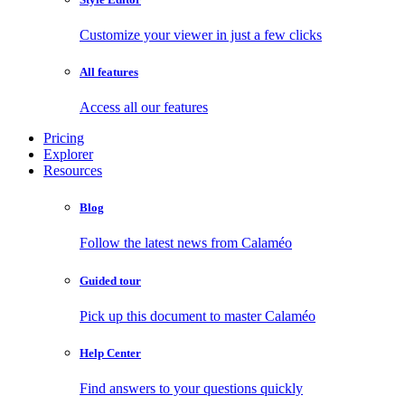
Customize your viewer in just a few clicks
All features
Access all our features
Pricing
Explorer
Resources
Blog
Follow the latest news from Calaméo
Guided tour
Pick up this document to master Calaméo
Help Center
Find answers to your questions quickly