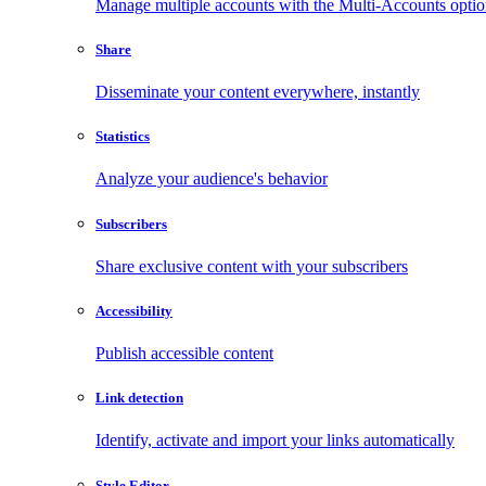
Manage multiple accounts with the Multi-Accounts opti
Share
Disseminate your content everywhere, instantly
Statistics
Analyze your audience's behavior
Subscribers
Share exclusive content with your subscribers
Accessibility
Publish accessible content
Link detection
Identify, activate and import your links automatically
Style Editor