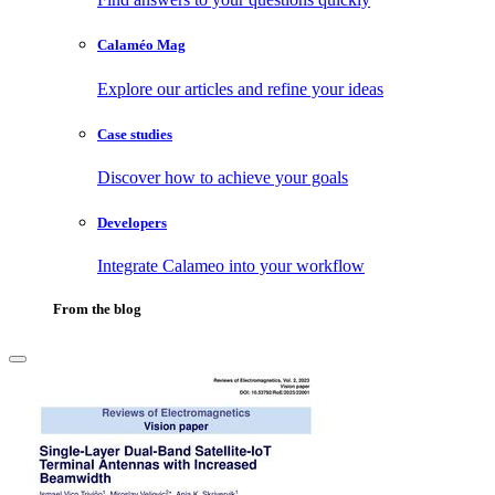
Calaméo Mag
Explore our articles and refine your ideas
Case studies
Discover how to achieve your goals
Developers
Integrate Calameo into your workflow
From the blog