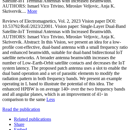
Satellite-IoT Terminal Antennas with Increased Beamwidth.
AUTHORS: Ismael Vico Trivino, Miroslav Veljovic, Anja K.
Skrivervik....
More
Reviews of Electromagnetics, Vol. 2, 2023 Vision paper DOI:
10.53792/RoE/2023/22001. Vision paper: Single-Layer Dual-Band
Satellite-IoT Terminal Antennas with Increased Beamwidth.
AUTHORS: Ismael Vico Trivino, Miroslav Veljovic, Anja K.
Skrivervik. Abstract: In this Vision, we present an idea for a low-
profile cost-effective, dual-band antenna with a small frequency ratio
and enhanced beamwidth, suitable for dual-band bidirectional IoT
satellite networks. A broader antenna beamwidth increases the
number of Low-Earth-Orbit satellite contacts and decreases the IoT
system latency. The proposed patch antenna uses a slot to enable the
dual band operation and a set of parasitic elements to modify the
radiation pattern in both frequency bands. We present an example
operating in L band to illustrate the potential of this idea. The
enhanced HPBW is on average 140◦ over the two frequency bands
and all angular planes, which is an improvement of 41◦ in
comparison to the same
Less
Read the publication
Related publications
Share
Embed