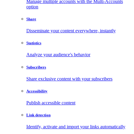
Manage multiple accounts with the Multi-Accounts
option
Share
Disseminate your content everywhere, instantly
Statistics
Analyze your audience's behavior
Subscribers
Share exclusive content with your subscribers
Accessibility
Publish accessible content
Link detection
Identify, activate and import your links automatically