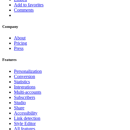
Add to favorites
Comments
Company
About
Pricing
Press
Features
Personalization
Conversion
Statistics
Integrations
Multi-accounts
Subscribers
Studio
Share
Accessibility
Link detection
Style Editor
All features