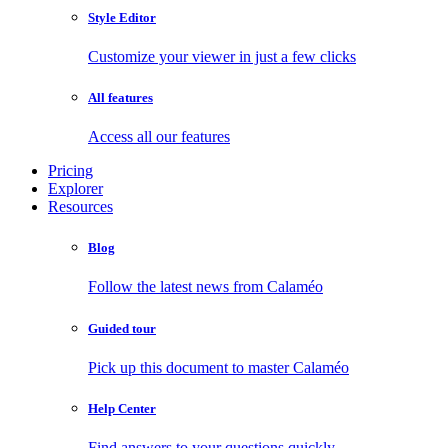
Style Editor
Customize your viewer in just a few clicks
All features
Access all our features
Pricing
Explorer
Resources
Blog
Follow the latest news from Calaméo
Guided tour
Pick up this document to master Calaméo
Help Center
Find answers to your questions quickly