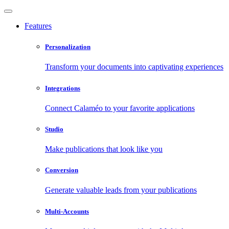
Features
Personalization
Transform your documents into captivating experiences
Integrations
Connect Calaméo to your favorite applications
Studio
Make publications that look like you
Conversion
Generate valuable leads from your publications
Multi-Accounts