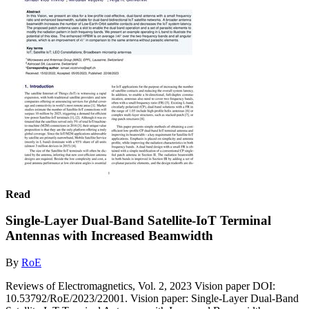
Read
Single-Layer Dual-Band Satellite-IoT Terminal
Antennas with Increased Beamwidth
By
RoE
Reviews of Electromagnetics, Vol. 2, 2023 Vision paper DOI:
10.53792/RoE/2023/22001. Vision paper: Single-Layer Dual-Band