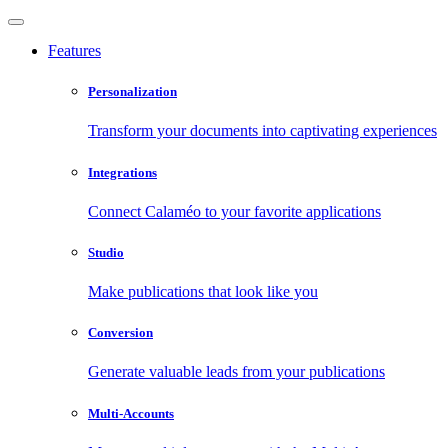
Features
Personalization
Transform your documents into captivating experiences
Integrations
Connect Calaméo to your favorite applications
Studio
Make publications that look like you
Conversion
Generate valuable leads from your publications
Multi-Accounts