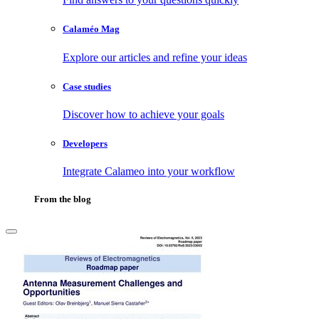
Calaméo Mag
Explore our articles and refine your ideas
Case studies
Discover how to achieve your goals
Developers
Integrate Calameo into your workflow
From the blog