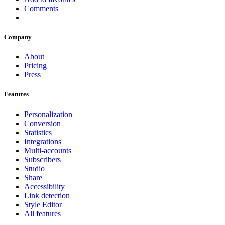
Comments
Company
About
Pricing
Press
Features
Personalization
Conversion
Statistics
Integrations
Multi-accounts
Subscribers
Studio
Share
Accessibility
Link detection
Style Editor
All features