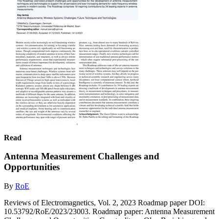
Read
Antenna Measurement Challenges and
Opportunities
By
RoE
Reviews of Electromagnetics, Vol. 2, 2023 Roadmap paper DOI:
10.53792/RoE/2023/23003. Roadmap paper: Antenna Measurement