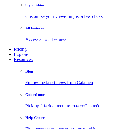
Style Editor
Customize your viewer in just a few clicks
All features
Access all our features
Pricing
Explorer
Resources
Blog
Follow the latest news from Calaméo
Guided tour
Pick up this document to master Calaméo
Help Center
Find answers to your questions quickly