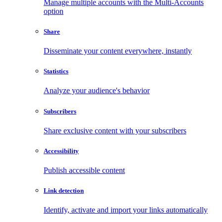
Manage multiple accounts with the Multi-Accounts
option
Share
Disseminate your content everywhere, instantly
Statistics
Analyze your audience's behavior
Subscribers
Share exclusive content with your subscribers
Accessibility
Publish accessible content
Link detection
Identify, activate and import your links automatically