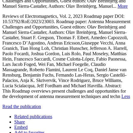
Challenges and Opportunities, Guest editors: Olav Breinbjerg and
Manuel Sierra-Castañer, Authors: Olav Breinbjerg, Manuel...
More
Reviews of Electromagnetics, Vol. 2, 2023 Roadmap paper DOI:
10.53792/RoE/2023/23003. Roadmap paper: Antenna Measurement
Challenges and Opportunities, Guest editors: Olav Breinbjerg and
Manuel Sierra-Castañer, Authors: Olav Breinbjerg, Manuel Sierra-
Castañer, Stuart F. Gregson, Thomas F. Eibert, Amedeo Capozzoli,
Francesco D’Agostino, Andreas Ericsson,Giuseppe Vecchi, Anna
Granich, Tian Hong Loh, Christian Hunscher, Jefferson A. Harrell,
Paolo Focardi, Joshua Gordon, Luis Rolo, Paul Moseley, Matthias
Hein, Francesco Saccardi, Cosme Culotta-López, Fabio Paonessa,
Lars Jacob Foged, Wei Fan, Michael Foegelle, Claudio
Massagrande, Roberto Flamini, Laurent Le Coq, Daniel Janse van
Rensburg, Benjamin Fuchs, Fernando Las-Heras, Sergio Castelló-
Palacios, Anja K. Skrivervik, Vince Rodriguez, Bruce Williams,
Lucia Scialacqua, Jeff Fordham and Michael Havrilla. Abstract:
This Roadmap overviews present challenges and opportunities for
the development of antenna measurement techniques and techn
Less
Read the publication
Related publications
Share
Embed
Add to favorites