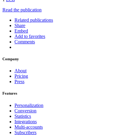
Read the publication
Related publications
Share
Embed
Add to favorites
Comments
Company
About
Pricing
Press
Features
Personalization
Conversion
Statistics
Integrations
Multi-accounts
Subscribers