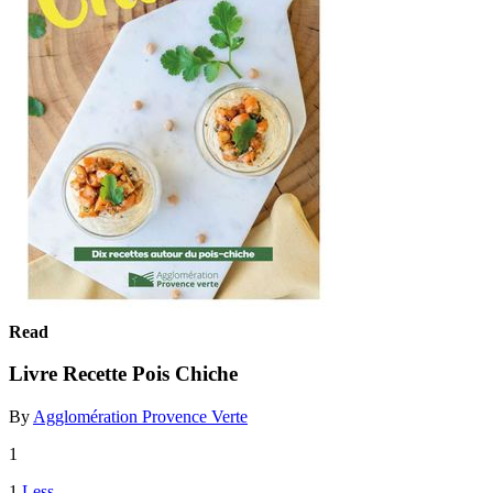
Read
Livre Recette Pois Chiche
By
Agglomération Provence Verte
1
1
Less