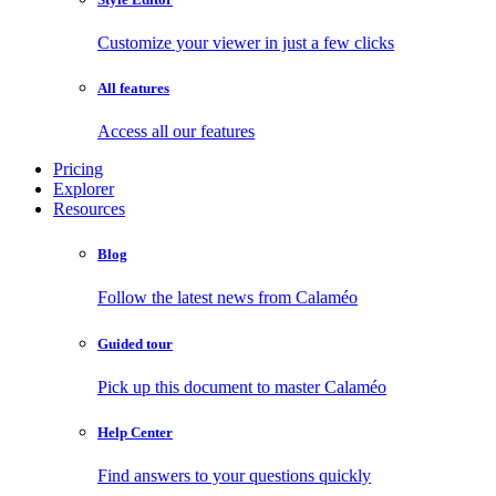
Customize your viewer in just a few clicks
All features
Access all our features
Pricing
Explorer
Resources
Blog
Follow the latest news from Calaméo
Guided tour
Pick up this document to master Calaméo
Help Center
Find answers to your questions quickly