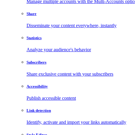
Manage multiple accounts with the Multi-Accounts opti
Share
Disseminate your content everywhere, instantly
Statistics
Analyze your audience's behavior
Subscribers
Share exclusive content with your subscribers
Accessibility
Publish accessible content
Link detection
Identify, activate and import your links automatically
Style Editor