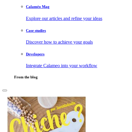
Calaméo Mag
Explore our articles and refine your ideas
Case studies
Discover how to achieve your goals
Developers
Integrate Calameo into your workflow
From the blog