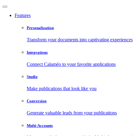
Features
Personalization
Transform your documents into captivating experiences
Integrations
Connect Calaméo to your favorite applications
Studio
Make publications that look like you
Conversion
Generate valuable leads from your publications
Multi-Accounts