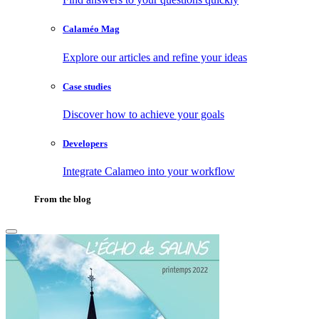
Calaméo Mag
Explore our articles and refine your ideas
Case studies
Discover how to achieve your goals
Developers
Integrate Calameo into your workflow
From the blog