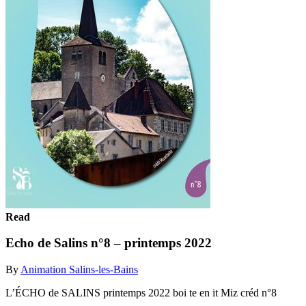
Read
Echo de Salins n°8 – printemps 2022
By
Animation Salins-les-Bains
L’ÉCHO de SALINS printemps 2022 boi te en it Miz créd n°8