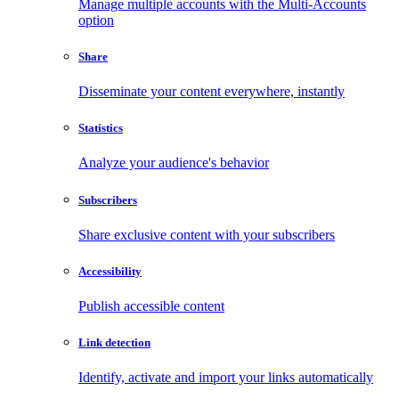
Manage multiple accounts with the Multi-Accounts
option
Share
Disseminate your content everywhere, instantly
Statistics
Analyze your audience's behavior
Subscribers
Share exclusive content with your subscribers
Accessibility
Publish accessible content
Link detection
Identify, activate and import your links automatically