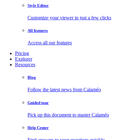
Style Editor
Customize your viewer in just a few clicks
All features
Access all our features
Pricing
Explorer
Resources
Blog
Follow the latest news from Calaméo
Guided tour
Pick up this document to master Calaméo
Help Center
Find answers to your questions quickly