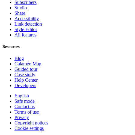
Subscribers
Studio
Share
Accessibility
Link detection
Style Editor
All features
Resources
Blog
Calaméo Mag
Guided tour
Case study
Help Center
Developers
English
Safe mode
Contact us
Terms of use
Privacy
Copyright notices
Cookie settings