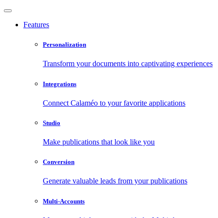
Features
Personalization
Transform your documents into captivating experiences
Integrations
Connect Calaméo to your favorite applications
Studio
Make publications that look like you
Conversion
Generate valuable leads from your publications
Multi-Accounts