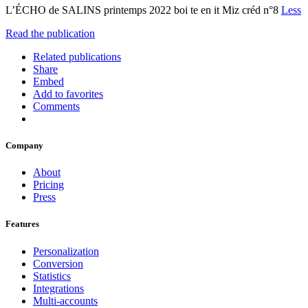
L’ÉCHO de SALINS printemps 2022 boi te en it Miz créd n°8
Less
Read the publication
Related publications
Share
Embed
Add to favorites
Comments
Company
About
Pricing
Press
Features
Personalization
Conversion
Statistics
Integrations
Multi-accounts