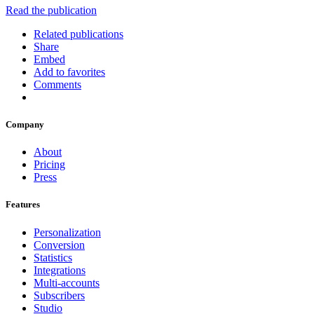
Read the publication
Related publications
Share
Embed
Add to favorites
Comments
Company
About
Pricing
Press
Features
Personalization
Conversion
Statistics
Integrations
Multi-accounts
Subscribers
Studio