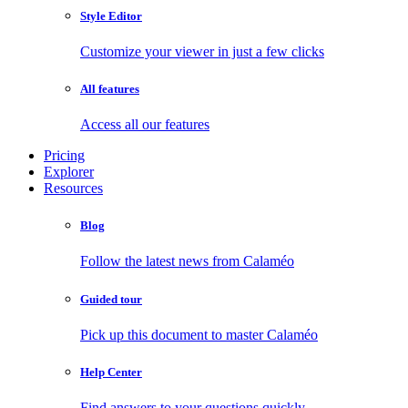
Style Editor
Customize your viewer in just a few clicks
All features
Access all our features
Pricing
Explorer
Resources
Blog
Follow the latest news from Calaméo
Guided tour
Pick up this document to master Calaméo
Help Center
Find answers to your questions quickly