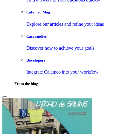
Calaméo Mag
Explore our articles and refine your ideas
Case studies
Discover how to achieve your goals
Developers
Integrate Calameo into your workflow
From the blog