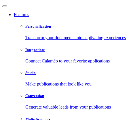
Features
Personalization
Transform your documents into captivating experiences
Integrations
Connect Calaméo to your favorite applications
Studio
Make publications that look like you
Conversion
Generate valuable leads from your publications
Multi-Accounts