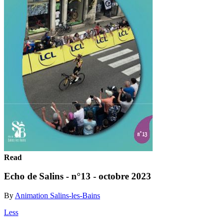
Read
Echo de Salins - n°13 - octobre 2023
By
Animation Salins-les-Bains
Less