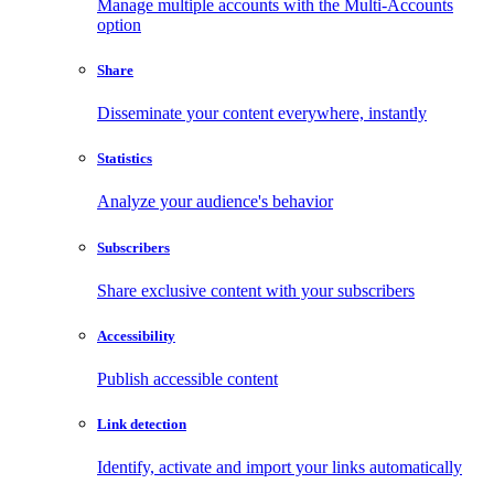
Manage multiple accounts with the Multi-Accounts
option
Share
Disseminate your content everywhere, instantly
Statistics
Analyze your audience's behavior
Subscribers
Share exclusive content with your subscribers
Accessibility
Publish accessible content
Link detection
Identify, activate and import your links automatically