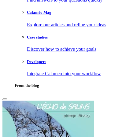
Calaméo Mag
Explore our articles and refine your ideas
Case studies
Discover how to achieve your goals
Developers
Integrate Calameo into your workflow
From the blog