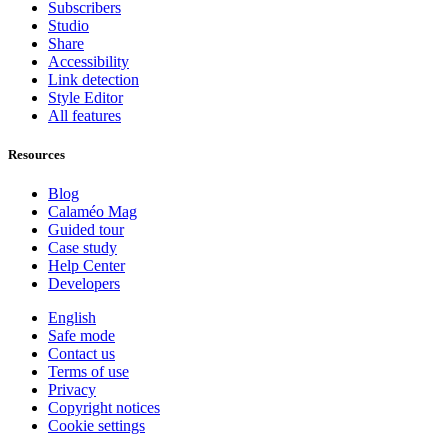
Subscribers
Studio
Share
Accessibility
Link detection
Style Editor
All features
Resources
Blog
Calaméo Mag
Guided tour
Case study
Help Center
Developers
English
Safe mode
Contact us
Terms of use
Privacy
Copyright notices
Cookie settings