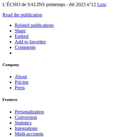
L’ÉCHO de SALINS printemps - été 2023 n°12
Less
Read the publication
Related publications
Share
Embed
Add to favorites
Comments
Company
About
Pricing
Press
Features
Personalization
Conversion
Statistics
Integrations
Multi-accounts