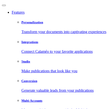
Features
Personalization
Transform your documents into captivating experiences
Integrations
Connect Calaméo to your favorite applications
Studio
Make publications that look like you
Conversion
Generate valuable leads from your publications
Multi-Accounts