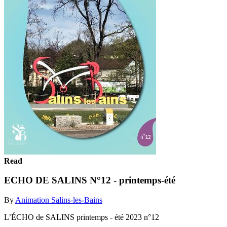
Read
ECHO DE SALINS N°12 - printemps-été
By
Animation Salins-les-Bains
L’ÉCHO de SALINS printemps - été 2023 n°12