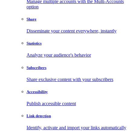
Manage multiple accounts with the Multi-Accounts
option
Share
Disseminate your content everywhere, instantly
Statistics
Analyze your audience's behavior
Subscribers
Share exclusive content with your subscribers
Accessibility
Publish accessible content
Link detection
Identify, activate and import your links automatically