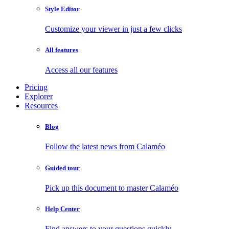
Style Editor
Customize your viewer in just a few clicks
All features
Access all our features
Pricing
Explorer
Resources
Blog
Follow the latest news from Calaméo
Guided tour
Pick up this document to master Calaméo
Help Center
Find answers to your questions quickly