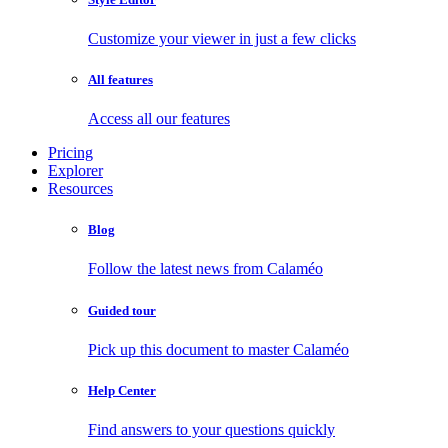
Customize your viewer in just a few clicks
All features
Access all our features
Pricing
Explorer
Resources
Blog
Follow the latest news from Calaméo
Guided tour
Pick up this document to master Calaméo
Help Center
Find answers to your questions quickly