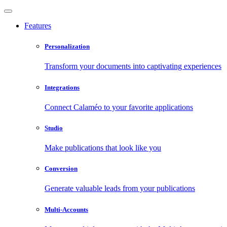
Features
Personalization
Transform your documents into captivating experiences
Integrations
Connect Calaméo to your favorite applications
Studio
Make publications that look like you
Conversion
Generate valuable leads from your publications
Multi-Accounts