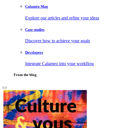
Calaméo Mag
Explore our articles and refine your ideas
Case studies
Discover how to achieve your goals
Developers
Integrate Calameo into your workflow
From the blog