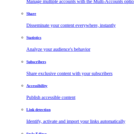
Manage multiple accounts with the Multi-Accounts opti
Share
Disseminate your content everywhere, instantly
Statistics
Analyze your audience's behavior
Subscribers
Share exclusive content with your subscribers
Accessibility
Publish accessible content
Link detection
Identify, activate and import your links automatically
Style Editor