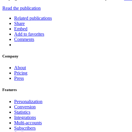
Read the publication
Related publications
Share
Embed
Add to favorites
Comments
Company
About
Pricing
Press
Features
Personalization
Conversion
Statistics
Integrations
Multi-accounts
Subscribers