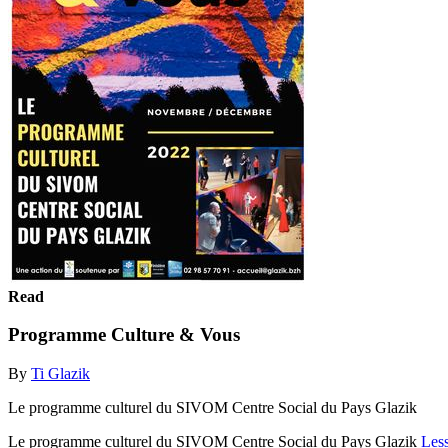
Read
Programme Culture & Vous
By
Ti Glazik
Le programme culturel du SIVOM Centre Social du Pays Glazik
Le programme culturel du SIVOM Centre Social du Pays Glazik
Les