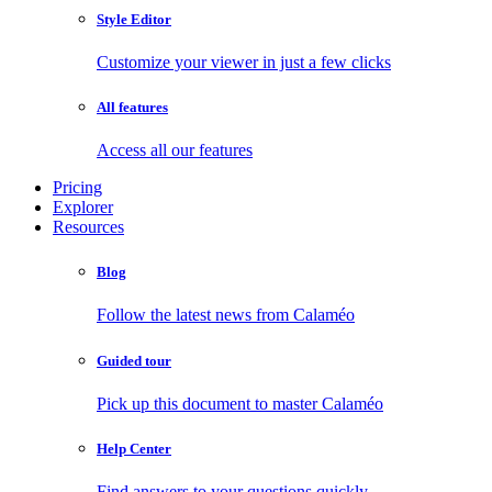
Style Editor
Customize your viewer in just a few clicks
All features
Access all our features
Pricing
Explorer
Resources
Blog
Follow the latest news from Calaméo
Guided tour
Pick up this document to master Calaméo
Help Center
Find answers to your questions quickly