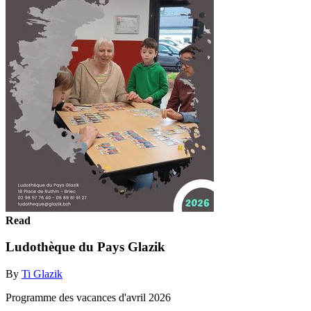
Read
Ludothèque du Pays Glazik
By
Ti Glazik
Programme des vacances d'avril 2026