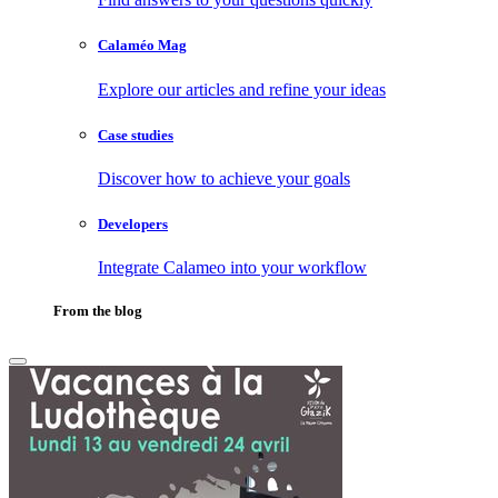
Calaméo Mag
Explore our articles and refine your ideas
Case studies
Discover how to achieve your goals
Developers
Integrate Calameo into your workflow
From the blog