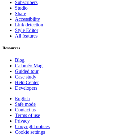
Subscribers
Studio
Share
Accessibility
Link detection
Style Editor
All features
Resources
Blog
Calaméo Mag
Guided tour
Case study
Help Center
Developers
English
Safe mode
Contact us
Terms of use
Privacy
Copyright notices
Cookie settings