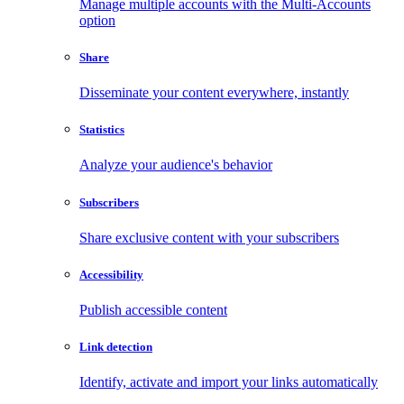
Manage multiple accounts with the Multi-Accounts
option
Share
Disseminate your content everywhere, instantly
Statistics
Analyze your audience's behavior
Subscribers
Share exclusive content with your subscribers
Accessibility
Publish accessible content
Link detection
Identify, activate and import your links automatically