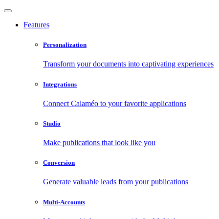
Features
Personalization
Transform your documents into captivating experiences
Integrations
Connect Calaméo to your favorite applications
Studio
Make publications that look like you
Conversion
Generate valuable leads from your publications
Multi-Accounts