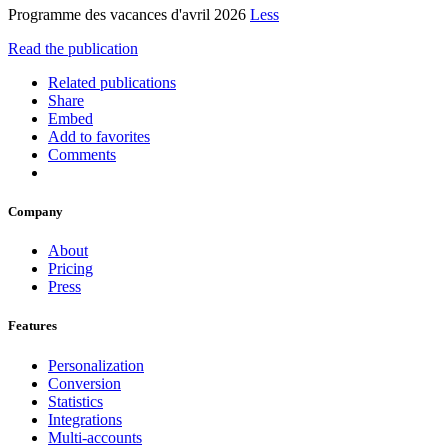
Programme des vacances d'avril 2026
Less
Read the publication
Related publications
Share
Embed
Add to favorites
Comments
Company
About
Pricing
Press
Features
Personalization
Conversion
Statistics
Integrations
Multi-accounts