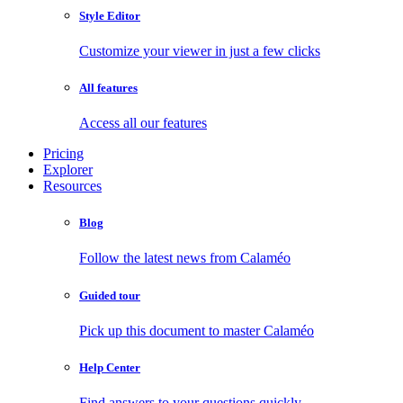
Style Editor
Customize your viewer in just a few clicks
All features
Access all our features
Pricing
Explorer
Resources
Blog
Follow the latest news from Calaméo
Guided tour
Pick up this document to master Calaméo
Help Center
Find answers to your questions quickly