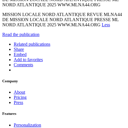
NORD ATLANTIQUE 2025 WWW.MLNA44.ORG
MISSION LOCALE NORD ATLANTIQUE REVUE MLNA44
DE MISSION LOCALE NORD ATLANTIQUE PRESSE ML
NORD ATLANTIQUE 2025 WWW.MLNA44.ORG
Less
Read the publication
Related publications
Share
Embed
Add to favorites
Comments
Company
About
Pricing
Press
Features
Personalization