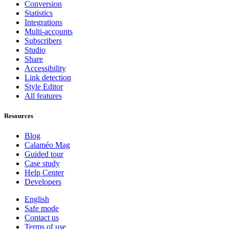
Conversion
Statistics
Integrations
Multi-accounts
Subscribers
Studio
Share
Accessibility
Link detection
Style Editor
All features
Resources
Blog
Calaméo Mag
Guided tour
Case study
Help Center
Developers
English
Safe mode
Contact us
Terms of use