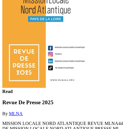
Read
Revue De Presse 2025
By
MLNA
MISSION LOCALE NORD ATLANTIQUE REVUE MLNA44
DE MISSION LOCALE NORD ATLANTIQUE PRESSE ML