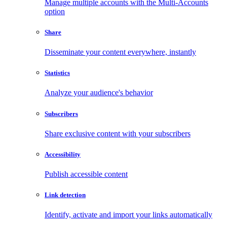
Manage multiple accounts with the Multi-Accounts
option
Share
Disseminate your content everywhere, instantly
Statistics
Analyze your audience's behavior
Subscribers
Share exclusive content with your subscribers
Accessibility
Publish accessible content
Link detection
Identify, activate and import your links automatically