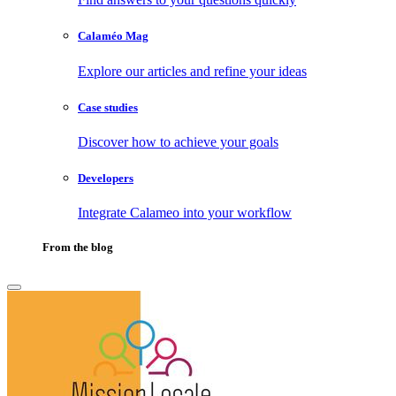
Calaméo Mag
Explore our articles and refine your ideas
Case studies
Discover how to achieve your goals
Developers
Integrate Calameo into your workflow
From the blog