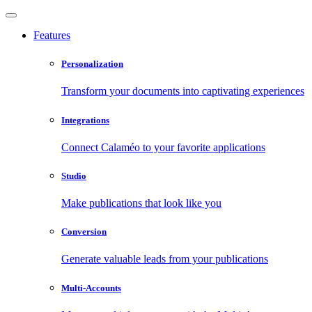
Features
Personalization
Transform your documents into captivating experiences
Integrations
Connect Calaméo to your favorite applications
Studio
Make publications that look like you
Conversion
Generate valuable leads from your publications
Multi-Accounts